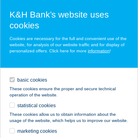
K&H Bank’s website uses
cookies
K&H SZÉP Card
Cookies are necessary for the full and convenient use of the
acceptance point finder
website, for analysis of our website traffic and for display of
personalized offers. Click here for more
information
!
loans
basic cookies
daily banking
These cookies ensure the proper and secure technical
operation of the website.
savings & investments
statistical cookies
merchant
company
address
digital services
These cookies allow us to obtain information about the
usage of the website, which helps us to improve our website.
contacts and tools
MANTSKOVIT B.
marketing cookies
KÖNYVESHÁZ