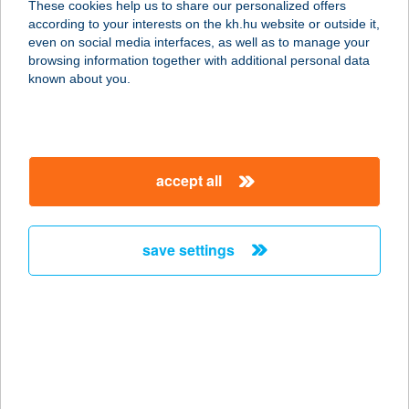
These cookies help us to share our personalized offers
according to your interests on the kh.hu website or outside it,
3888 VIZSOLY, SZENT JÁNOS U. 123.
magyar
even on social media interfaces, as well as to manage your
service:
browsing information together with additional personal data
type of acceptance:
known about you.
more details
MANUEL ÉTTEREM
accept all
8621 ZAMÁRDI, KISS ERNŐ U. 5/7.
service:
type of acceptance:
save settings
more details
MANUFAKTUM KFT.
7200 DOMBÓVÁR, BAJCSY
ZSILINSZKY U. 31.
service: