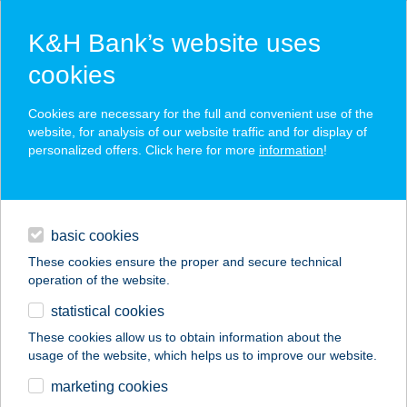
K&H Bank’s website uses
cookies
K&H SZÉP Card
Cookies are necessary for the full and convenient use of the
acceptance point finder
website, for analysis of our website traffic and for display of
personalized offers. Click here for more
information
!
loans
basic cookies
daily banking
These cookies ensure the proper and secure technical
operation of the website.
savings & investments
statistical cookies
merchant
company
address
digital services
These cookies allow us to obtain information about the
usage of the website, which helps us to improve our website.
contacts and tools
MANDELKEMPING
marketing cookies