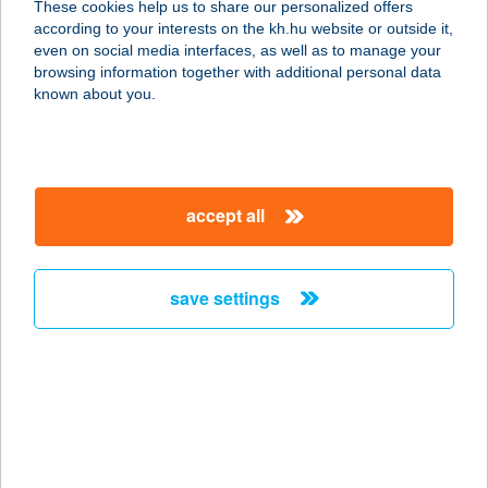
These cookies help us to share our personalized offers
8229 PALOZNAK, GÖRBE U. 5.
according to your interests on the kh.hu website or outside it,
service:
magyar
even on social media interfaces, as well as to manage your
type of acceptance:
browsing information together with additional personal data
more details
known about you.
MANDI BÜFÉ
8522 NEMESGÖRZSÖNY, PETŐFI U.3
accept all
service:
type of acceptance:
more details
save settings
MANDILLA
8274 KÖVESKÁL, VÁROSKÚT U. 2.
service:
type of acceptance:
more details