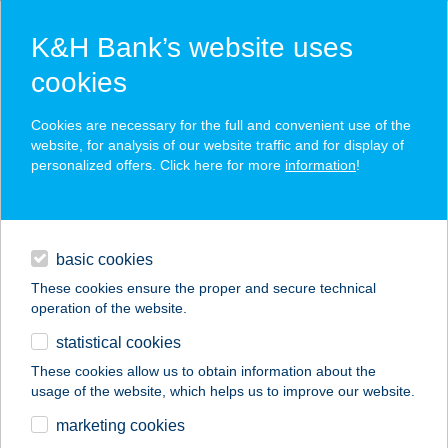
K&H Bank’s website uses
cookies
K&H SZÉP Card
Cookies are necessary for the full and convenient use of the
acceptance point finder
website, for analysis of our website traffic and for display of
personalized offers. Click here for more
information
!
loans
basic cookies
daily banking
These cookies ensure the proper and secure technical
operation of the website.
savings & investments
statistical cookies
merchant
company
address
digital services
These cookies allow us to obtain information about the
usage of the website, which helps us to improve our website.
contacts and tools
MAGYAR
marketing cookies
GASZTROKULTURÁL