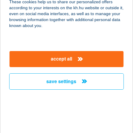
These cookies help us to share our personalized offers
IS KFT
according to your interests on the kh.hu website or outside it,
magyar
even on social media interfaces, as well as to manage your
5600 BÉKÉSCSABA, SZARVASI ÚT 79
browsing information together with additional personal data
service:
known about you.
type of acceptance:
more details
accept all
MAGYAR
HALÁSZCSÁRDA
8600 SIÓFOK, PETŐFI STNY. 3.
save settings
service:
type of acceptance:
more details
MAGYAR
HORGÁSZBOLT