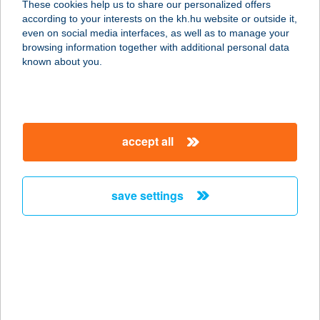
These cookies help us to share our personalized offers
2027 DÖMÖS, KŐRÖSSY L. U. 12.
according to your interests on the kh.hu website or outside it,
service:
magyar
even on social media interfaces, as well as to manage your
more details
browsing information together with additional personal data
known about you.
LUNA
APARTMANHÁZ
4200 HAJDÚSZOBOSZLÓ, EÖTVÖS
accept all
U. 29.
service:
more details
save settings
Luna Élelmiszer
1135 Budapest, Lehel út 26.
service:
type of acceptance:
more details