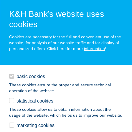
K&H Bank’s website uses
cookies
K&H SZÉP Card
Cookies are necessary for the full and convenient use of the
acceptance point finder
website, for analysis of our website traffic and for display of
personalized offers. Click here for more
information
!
loans
basic cookies
daily banking
These cookies ensure the proper and secure technical
operation of the website.
savings & investments
statistical cookies
merchant
company
address
digital services
These cookies allow us to obtain information about the
usage of the website, which helps us to improve our website.
contacts and tools
LUNA APARTMAN
marketing cookies