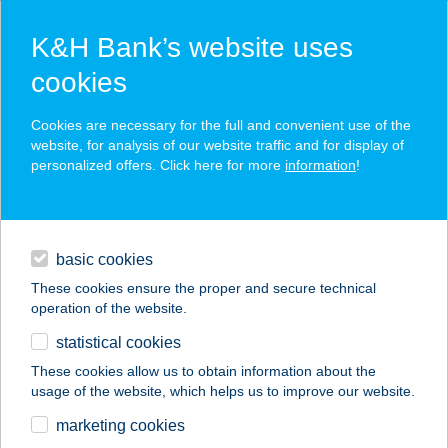
K&H Bank’s website uses
cookies
K&H SZÉP Card
Cookies are necessary for the full and convenient use of the
acceptance point finder
website, for analysis of our website traffic and for display of
personalized offers. Click here for more
information
!
loans
basic cookies
daily banking
These cookies ensure the proper and secure technical
operation of the website.
savings & investments
statistical cookies
merchant
company
address
digital services
These cookies allow us to obtain information about the
usage of the website, which helps us to improve our website.
contacts and tools
lllaberek panzió
marketing cookies