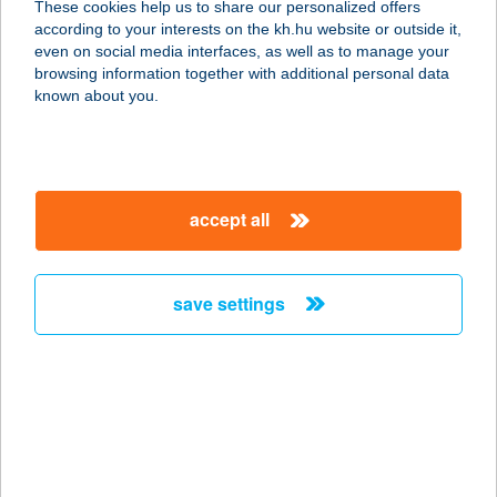
These cookies help us to share our personalized offers
3300 Eger, Talizmán u. 4.
according to your interests on the kh.hu website or outside it,
service:
magyar
even on social media interfaces, as well as to manage your
more details
browsing information together with additional personal data
known about you.
lllat és Psziché
Masszázs és
Stresszoldá
accept all
1065 Budapest, Podmaniczky utca 24.
service:
more details
save settings
lllat és Psziché
Masszázs és
Stresszoldá
1012 Budapest, Kuny Domokos utca 9.
service: