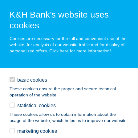
K&H Bank’s website uses
cookies
K&H SZÉP Card
Cookies are necessary for the full and convenient use of the
acceptance point finder
website, for analysis of our website traffic and for display of
personalized offers. Click here for more
information
!
loans
basic cookies
daily banking
These cookies ensure the proper and secure technical
operation of the website.
savings & investments
statistical cookies
merchant
company
address
digital services
These cookies allow us to obtain information about the
usage of the website, which helps us to improve our website.
contacts and tools
Lara vendégház
marketing cookies