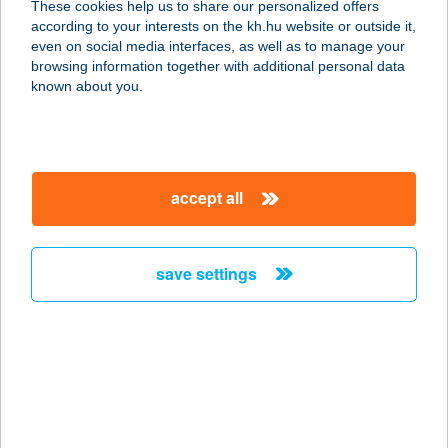
These cookies help us to share our personalized offers
5350 Tiszafüred, Tölgyes út 5.
according to your interests on the kh.hu website or outside it,
service:
magyar
even on social media interfaces, as well as to manage your
more details
browsing information together with additional personal data
known about you.
LA-RE-JÓ Kft.
3980 Sátoraljaújhely, Ipar utca 8.
service:
accept all
more details
save settings
Larimar Jógastúdió
1047 Budapest, Deák Ferenc u. 35.
service:
type of acceptance:
more details