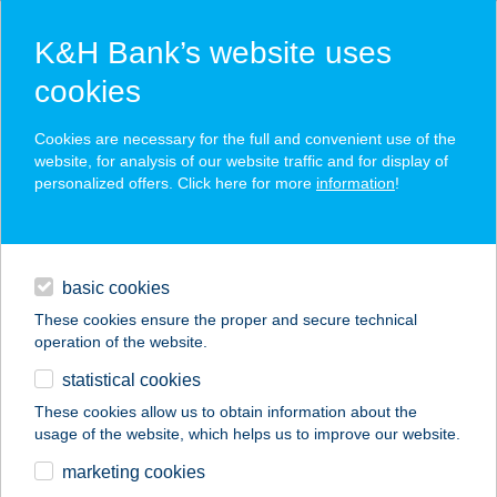
K&H Bank’s website uses
cookies
K&H SZÉP Card
Cookies are necessary for the full and convenient use of the
acceptance point finder
website, for analysis of our website traffic and for display of
personalized offers. Click here for more
information
!
loans
basic cookies
daily banking
These cookies ensure the proper and secure technical
operation of the website.
savings & investments
statistical cookies
merchant
company
address
digital services
These cookies allow us to obtain information about the
usage of the website, which helps us to improve our website.
contacts and tools
KONYHAKERT
marketing cookies
ÖNKISZOLGÁLÓ