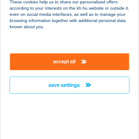
These cookies help us to share our personalized offers
ÉTTEREM
according to your interests on the kh.hu website or outside it,
magyar
even on social media interfaces, as well as to manage your
1195 BUDAPEST, VÁROSHÁZ TÉR 2.
browsing information together with additional personal data
service:
known about you.
type of acceptance:
more details
accept all
Konyhastúdió &
világítástechnika
2600 Vác, Csatemező utca 1.
save settings
service:
more details
KONZUMBIO NATÚR-
ÉS BIOBOLT
2800 TATABÁNYA, DÓZSA GY. U. 61.