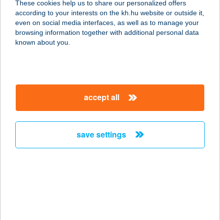
These cookies help us to share our personalized offers
according to your interests on the kh.hu website or outside it,
3231 GYÖNGYÖSSOLYMOS,
magyar
even on social media interfaces, as well as to manage your
SZABADSÁG ÚT 162.
browsing information together with additional personal data
service:
known about you.
type of acceptance:
more details
accept all
KLEOPÁTRA
SZÉPSÉGSZALON
3200 GYÖNGYÖS, TűZOLTÓ ÚT 1.
save settings
service:
type of acceptance:
more details
KLEOPÁTRA
SZÉPSÉGSZALON