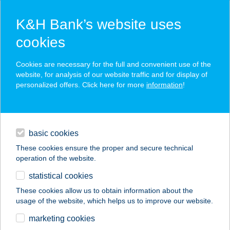
K&H Bank’s website uses
cookies
K&H SZÉP Card
Cookies are necessary for the full and convenient use of the
acceptance point finder
website, for analysis of our website traffic and for display of
personalized offers. Click here for more
information
!
loans
basic cookies
daily banking
These cookies ensure the proper and secure technical
operation of the website.
savings & investments
statistical cookies
merchant
company
address
digital services
These cookies allow us to obtain information about the
usage of the website, which helps us to improve our website.
contacts and tools
KLEOPÁTRA
marketing cookies
SZÉPSÉGSZALON