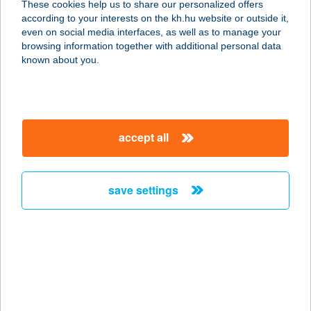
These cookies help us to share our personalized offers
according to your interests on the kh.hu website or outside it,
2621 VERŐCE, TÁLTOS U. 45.
magyar
even on social media interfaces, as well as to manage your
service:
browsing information together with additional personal data
more details
known about you.
KISPATAK
VENDÉGHÁZ
accept all
3648 CSERNELY, RÁKÓCZI ÚT 2.
service:
more details
save settings
Kispatak Vendégház
2627 Zebegény, Almásken 0109/ 12.
service:
more details