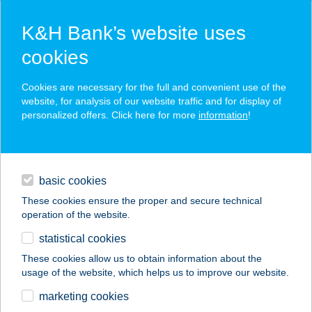
K&H Bank’s website uses
cookies
K&H SZÉP Card
Cookies are necessary for the full and convenient use of the
acceptance point finder
website, for analysis of our website traffic and for display of
personalized offers. Click here for more
information
!
loans
basic cookies
daily banking
These cookies ensure the proper and secure technical
operation of the website.
savings & investments
statistical cookies
merchant
company
address
digital services
These cookies allow us to obtain information about the
usage of the website, which helps us to improve our website.
contacts and tools
KISPATAK ERDEI
marketing cookies
HÁZ