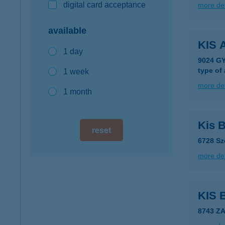
digital card acceptance
more det
available
KIS
1 day
9024 G
type of
1 week
more det
1 month
Kis 
reset
6728 Sz
more det
KIS
8743 Z