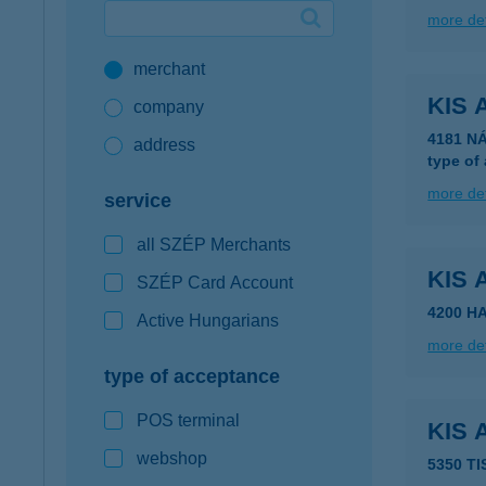
more det
Google Pay available first at K&H
merchant
K&H mobilinfo
KIS 
company
4181 N
address
type of
more det
service
all SZÉP Merchants
KIS
SZÉP Card Account
4200 H
Active Hungarians
more det
type of acceptance
POS terminal
KIS
webshop
5350 T