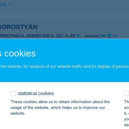
ails
 BOROSTYÁN
ÍREGYHÁZA, DEBRECENI U. 107. A. ÉP.
service:
 acceptance:
ails
 cookies
he website, for analysis of our website traffic and for display of person
Borsó Gasztro
dapest, Dráva utca 10.fszt/1.
service:
 acceptance:
statistical cookies
ails
These cookies allow us to obtain information about the
Th
usage of the website, which helps us to improve our
ac
website.
it
 BÖLLÉR HÚSBOLT
yo
da
UNAKESZI, FÓTI ÚT 1.
service: