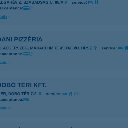
ALGAHÉVÍZ, SZABADSÁG U. 68/A
service:
 acceptance:
ails
DANI PIZZÉRIA
ALAEGERSZEG, MADÁCH IMRE 4983/63/D. HRSZ.
service:
 acceptance:
ails
DOBÓ TÉRI KFT.
GER, DOBÓ TÉR 7-9.
service:
 acceptance:
ails