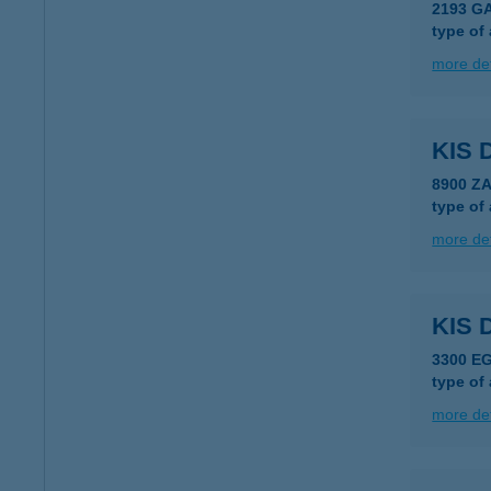
2193 G
type of
more det
KIS 
8900 Z
type of
more det
KIS 
3300 E
type of
more det