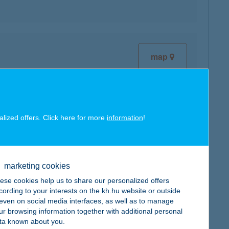
map
alized offers. Click here for more
information
!
map
marketing cookies
ese cookies help us to share our personalized offers
cording to your interests on the kh.hu website or outside
, even on social media interfaces, as well as to manage
ur browsing information together with additional personal
map
ta known about you.