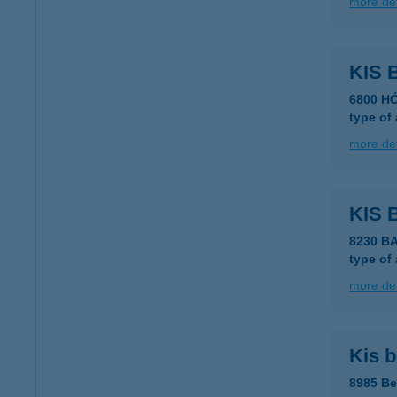
more det
KIS
6800 H
type of
more det
KIS 
8230 B
type of
more det
Kis b
8985 Be