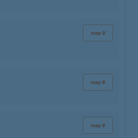
map
map
map