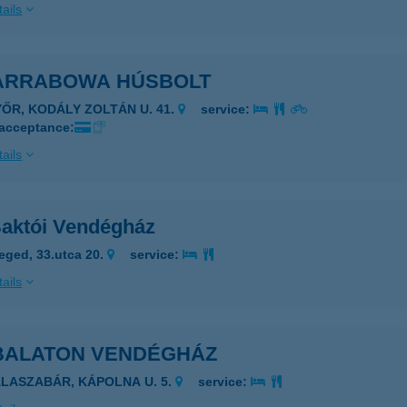
ails
 ARRABOWA HÚSBOLT
YŐR, KODÁLY ZOLTÁN U. 41.
service:
 acceptance:
ails
Baktói Vendégház
eged, 33.utca 20.
service:
ails
 BALATON VENDÉGHÁZ
ALASZABÁR, KÁPOLNA U. 5.
service: