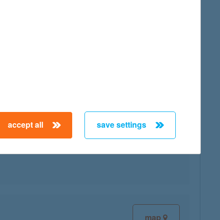
map
accept all
save settings
map
map