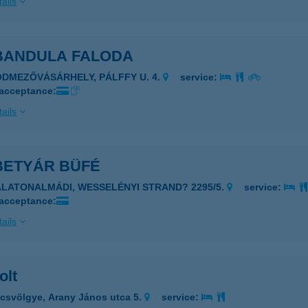
ails
 BANDULA FALODA
ÓDMEZŐVÁSÁRHELY, PÁLFFY U. 4.
service:
 acceptance:
ails
BETYÁR BÜFÉ
ALATONALMÁDI, WESSELÉNYI STRAND? 2295/5.
service:
 acceptance:
ails
olt
csvölgye, Arany János utca 5.
service: