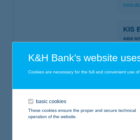
more det
KIS
4400 NY
type of
more det
K&H Bank’s website uses
Cookies are necessary for the full and convenient use of t
Kis 
1133 Bu
type of
basic cookies
more det
These cookies ensure the proper and secure technical
operation of the website.
KIS
2120 D