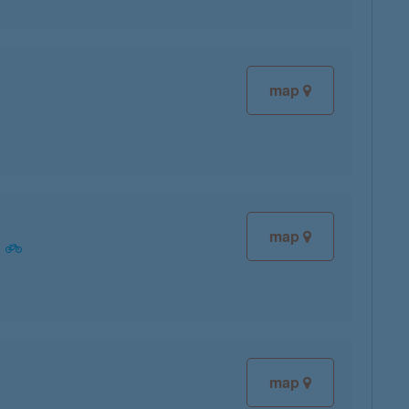
map
map
map