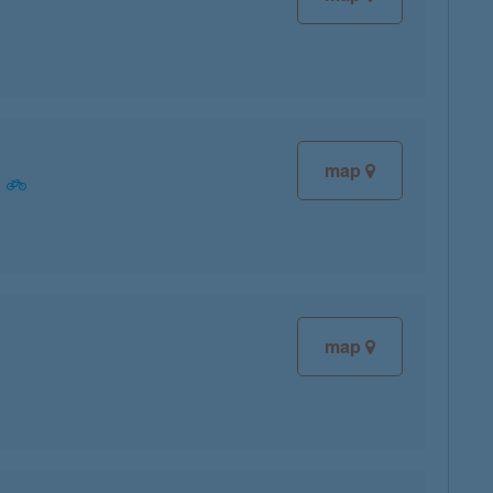
map
map