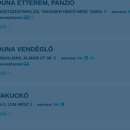
DUNA ÉTTEREM, PANZIÓ
ZIGETSZENTMIKLÓS, TAKSONYI HÍDFŐ HRSZ 7209/4.
service:
 acceptance:
ails
 DUNA VENDÉGLŐ
UNAALMÁS, ALMÁSI ÚT 90.
service:
 acceptance:
ails
 FAKUCKÓ
ÓLY, 1106 HRSZ
service:
ails