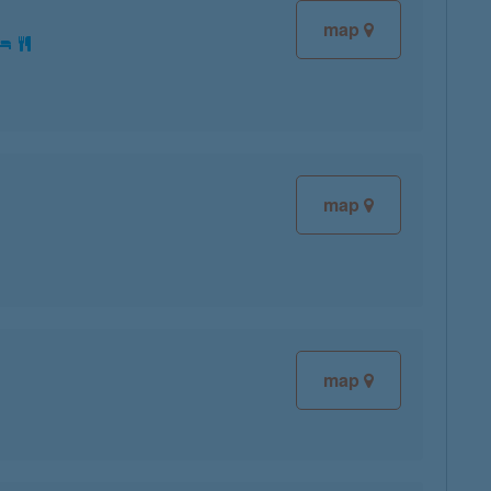
map
map
map