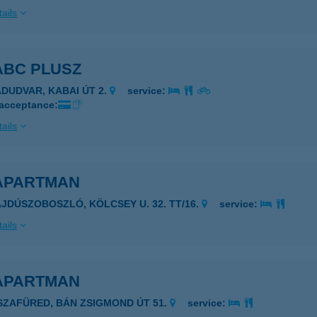
ails
ABC PLUSZ
ÁDUDVAR, KABAI ÚT 2.
service:
 acceptance:
ails
 APARTMAN
AJDÚSZOBOSZLÓ, KÖLCSEY U. 32. TT/16.
service:
ails
 APARTMAN
ISZAFÜRED, BÁN ZSIGMOND ÚT 51.
service: