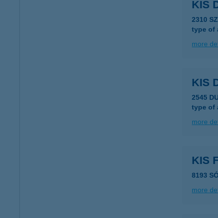
KIS 
2310 S
type of
more det
KIS
2545 D
type of
more det
KIS
8193 S
more det