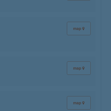
map
map
map