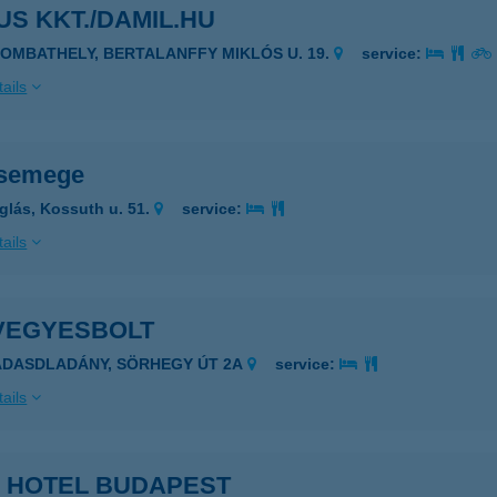
S KKT./DAMIL.HU
ZOMBATHELY, BERTALANFFY MIKLÓS U. 19.
service:
ails
csemege
glás, Kossuth u. 51.
service:
ails
 VEGYESBOLT
ÁDASDLADÁNY, SÖRHEGY ÚT 2A
service:
ails
A HOTEL BUDAPEST