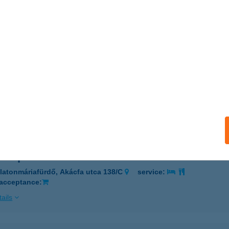
NAFITNESS
DAPEST, VÁCI U. 178.
service:
ails
NDÁS VENDÉGHÁZ
EHIDAKUSTÁNY, KOSSUTH U. 54.
service:
ails
nt apartman
latonmáriafürdő, Akácfa utca 138/C
service:
 acceptance:
ails