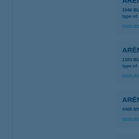
AREN
1046 B
type of
more det
ARÉN
1103 B
type of
more det
ARÉ
4400 N
more det