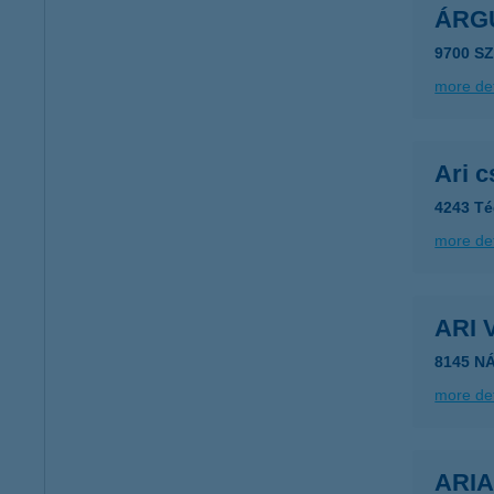
ÁRGU
9700 S
more det
Ari 
4243 Té
more det
ARI
8145 N
more det
ARI