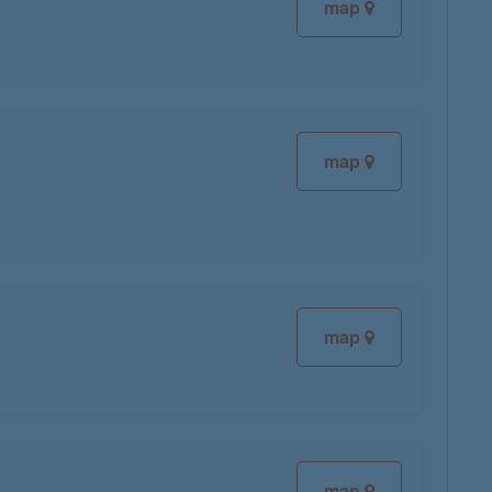
map
map
map
map