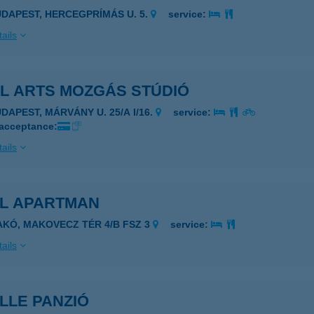
UDAPEST, HERCEGPRÍMÁS U. 5.
service:
ails
AL ARTS MOZGÁS STÚDIÓ
DAPEST, MÁRVÁNY U. 25/A I/16.
service:
 acceptance:
ails
EL APARTMAN
AKÓ, MAKOVECZ TÉR 4/B FSZ 3
service:
ails
LLE PANZIÓ