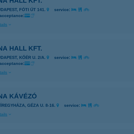
A HALL KFT.
UDAPEST, FÓTI ÚT 141.
service:
 acceptance:
ails
A HALL KFT.
UDAPEST, KŐÉR U. 2/A.
service:
 acceptance:
ails
NA KÁVÉZÓ
YÍREGYHÁZA, GÉZA U. 8-16.
service:
ails