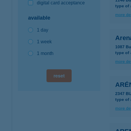
1146 Bu
digital card acceptance
type of
more det
available
1 day
Aren
1 week
1087 Bu
type of
1 month
more det
reset
ARÉ
2347 BU
type of
more det