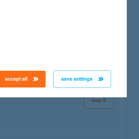
map
map
accept all
save settings
map