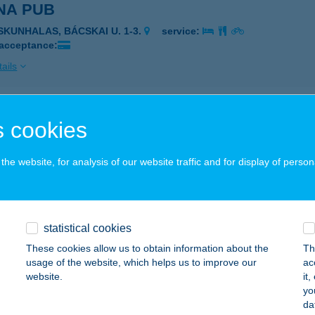
NA PUB
ISKUNHALAS, BÁCSKAI U. 1-3.
service:
 acceptance:
ails
NA SPORT
 cookies
ŐR, KIRÁLY U. 17.
service:
 acceptance:
he website, for analysis of our website traffic and for display of person
ails
statistical cookies
NA SPORTCENTRUM
These cookies allow us to obtain information about the
Th
TA, ÚJ U. 3. 3. EM.
service:
usage of the website, which helps us to improve our
ac
website.
it
ails
yo
da