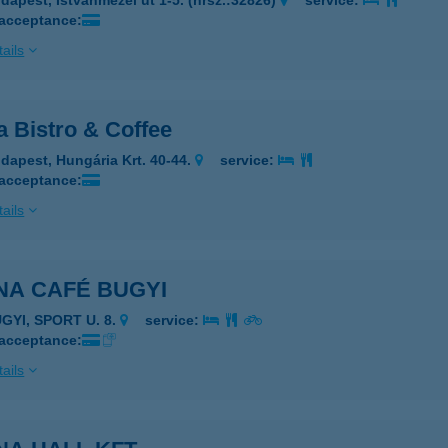
dapest, Istvánmezei út 1-5. (hrsz.:32826)
service:
 acceptance:
ails
a Bistro & Coffee
dapest, Hungária Krt. 40-44.
service:
 acceptance:
ails
NA CAFÉ BUGYI
GYI, SPORT U. 8.
service:
 acceptance:
ails