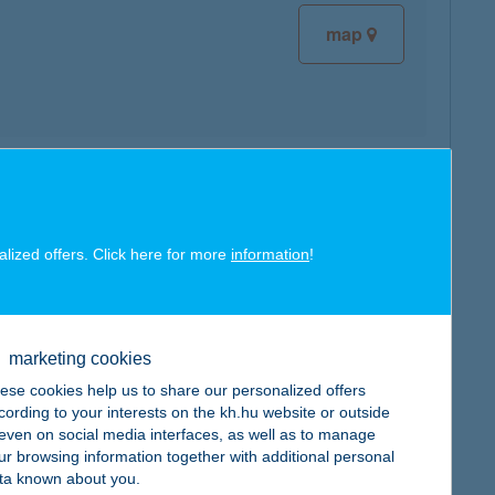
map
map
alized offers. Click here for more
information
!
marketing cookies
map
ese cookies help us to share our personalized offers
cording to your interests on the kh.hu website or outside
, even on social media interfaces, as well as to manage
ur browsing information together with additional personal
ta known about you.