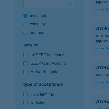
type of
Google Pay available first at K&H
more det
merchant
K&H mobilinfo
company
Arek
address
4181 Ná
type of
service
more det
all SZÉP Merchants
SZÉP Card Account
Aren
Active Hungarians
8600 Si
more det
type of acceptance
POS terminal
Arén
webshop