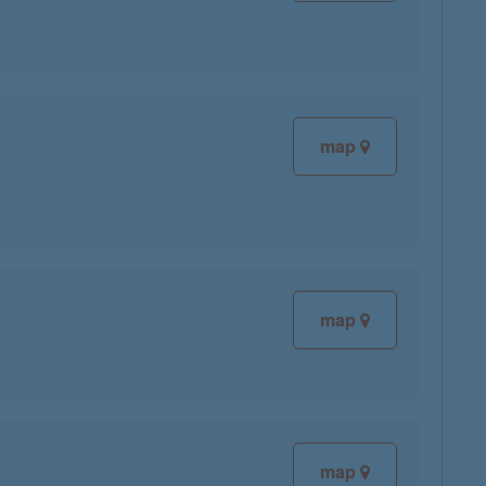
map
map
map