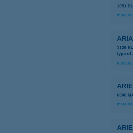
1051 B
more det
ARI
1126 BU
type of
more det
ARI
6900 M
more det
ARIE