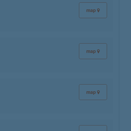
map
map
map