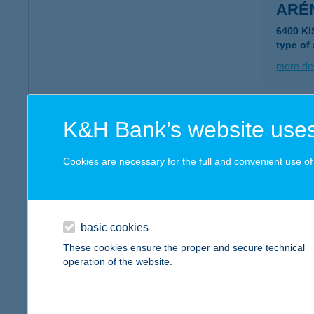
ARÉ
6400 K
type of
more det
ARÉ
K&H Bank’s website uses
9021 GY
type of
Cookies are necessary for the full and convenient use of t
more det
basic cookies
ARÉ
These cookies ensure the proper and secure technical
2890 TA
operation of the website.
more det