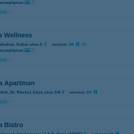
 acceptance:
ails
a Wellness
dudvar, Kabai utca 4.
service:
 acceptance:
ails
a Apartman
ófok, Dr. Révész Géza utca 3/A
service:
ails
a Bistro