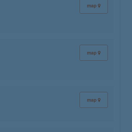
map
map
map