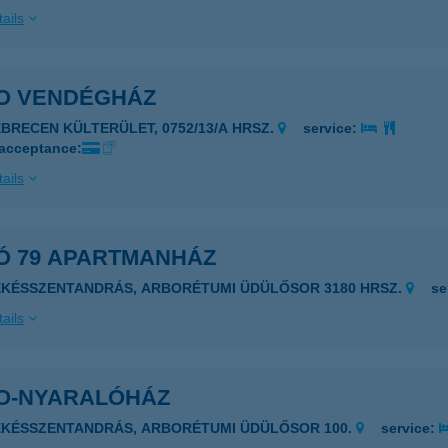
ails
O VENDÉGHÁZ
EBRECEN KÜLTERÜLET, 0752/13/A HRSZ.
service:
 acceptance:
ails
Ó 79 APARTMANHÁZ
ÉKÉSSZENTANDRÁS, ARBORÉTUMI ÜDÜLŐSOR 3180 HRSZ.
se
ails
O-NYARALÓHÁZ
ÉKÉSSZENTANDRÁS, ARBORÉTUMI ÜDÜLŐSOR 100.
service: