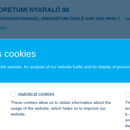
ORÉTUMI NYARALÓ 98
ÉKÉSSZENTANDRÁS, ARBORÉTUMI ÜDÜLŐ SOR 3200 HRSZ
se
ails
ORÉTUMI NYARALÓHÁZ
 cookies
ÉKÉSSZENTANDRÁS, ARBORÉTUMI ÜDÜLŐSOR 3175 HRSZ.
se
he website, for analysis of our website traffic and for display of person
ails
ORÉTUMI PIHENŐHÁZ
statistical cookies
ÉKÉSSZENTANDRÁS, ARBORÉTUMI ÜDÜLŐSOR 3139. HRSZ
se
These cookies allow us to obtain information about the
Th
usage of the website, which helps us to improve our
ac
ails
website.
it
yo
da