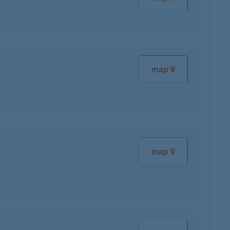
map
map