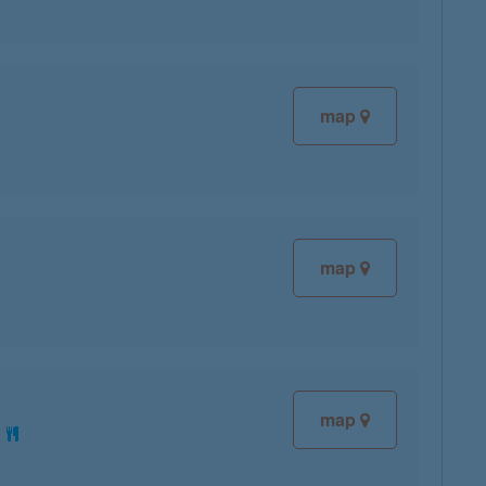
map
map
map