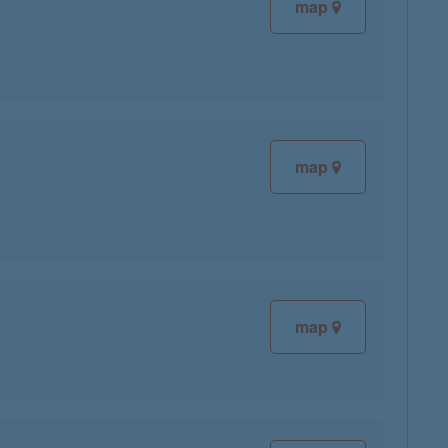
map
map
map