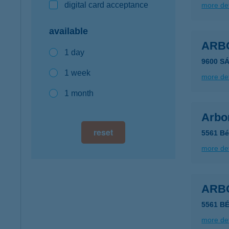
digital card acceptance
more det
available
ARB
1 day
9600 SÁ
1 week
more det
1 month
Arbo
reset
5561 Bé
more det
ARB
5561 B
more det