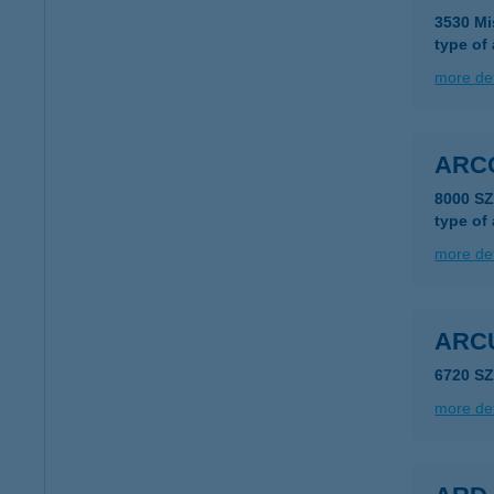
3530 Mi
type of
more det
ARCO
8000 S
type of
more det
ARC
6720 S
more det