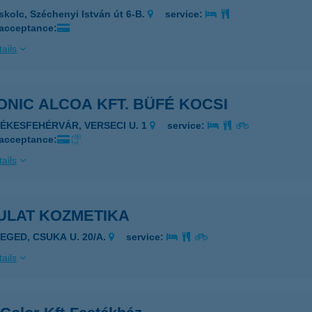
skolc, Széchenyi István út 6-B.
service:
 acceptance:
ails
NIC ALCOA KFT. BÜFÉ KOCSI
ZÉKESFEHÉRVÁR, VERSECI U. 1
service:
 acceptance:
ails
ULAT KOZMETIKA
ZEGED, CSUKA U. 20/A.
service:
ails