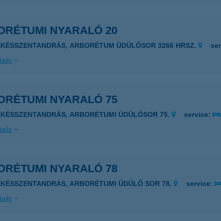
ORÉTUMI NYARALÓ 20
ÉKÉSSZENTANDRÁS, ARBORÉTUM ÜDÜLŐSOR 3266 HRSZ.
se
ails
ORÉTUMI NYARALÓ 75
ÉKÉSSZENTANDRÁS, ARBORÉTUMI ÜDÜLŐSOR 75.
service:
ails
ORÉTUMI NYARALÓ 78
ÉKÉSSZENTANDRÁS, ARBORÉTUMI ÜDÜLŐ SOR 78.
service:
ails