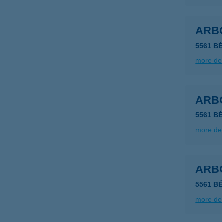
ARB
5561 B
more det
ARB
5561 B
more det
ARB
5561 B
more det