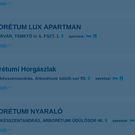
ails
ORÉTUM LUX APARTMAN
RVÁR, TEMETŐ U. 6. FSZT. 1.
service:
ails
rétumi Horgászlak
késszentandrás, Arborétumi üdülő-sor 93.
service:
ails
ORÉTUMI NYARALÓ
ÉKÉSSZENTANDRÁS, ARBORÉTUMI ÜDÜLŐSOR 46.
service:
ails