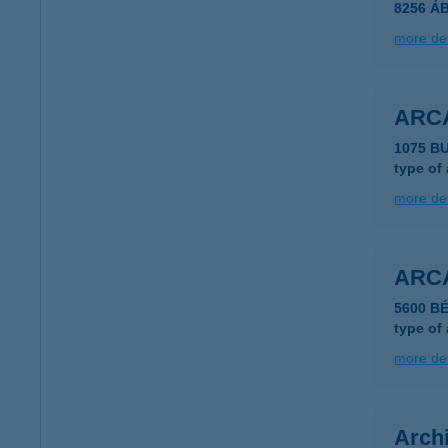
8256 Á
more det
ARC
1075 B
type of
more det
ARC
5600 B
type of
more det
Archi