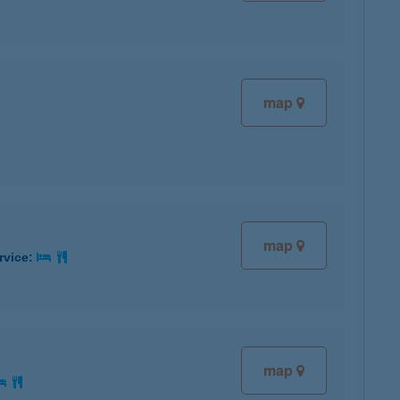
map
map
rvice:
map