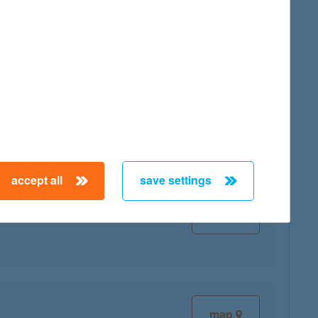
map
map
accept all
save settings
map
map