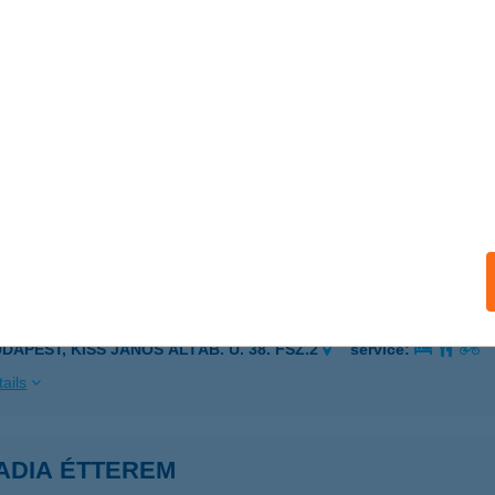
ORÉTUMI ÜDÜLŐSOR 28.
ÉKÉSSZENTANDRÁS, ARBORÉTUMI ÜDÜLŐSOR 28.
service:
ails
ORÉTUMSOR 83
ZARVAS, ANNA LIGET 8/23
service:
ails
ADE BISTRO
UDAPEST, KISS JÁNOS ALTÁB. U. 38. FSZ.2
service:
ails
ADIA ÉTTEREM