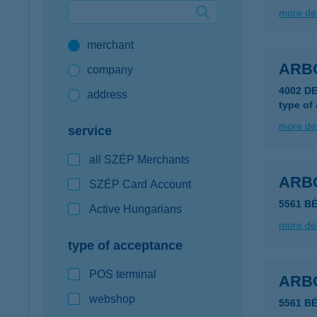
more det
Google Pay available first at K&H
merchant
K&H mobilinfo
ARB
company
4002 D
address
type of
more det
service
all SZÉP Merchants
ARB
SZÉP Card Account
5561 B
Active Hungarians
more det
type of acceptance
POS terminal
ARB
webshop
5561 B