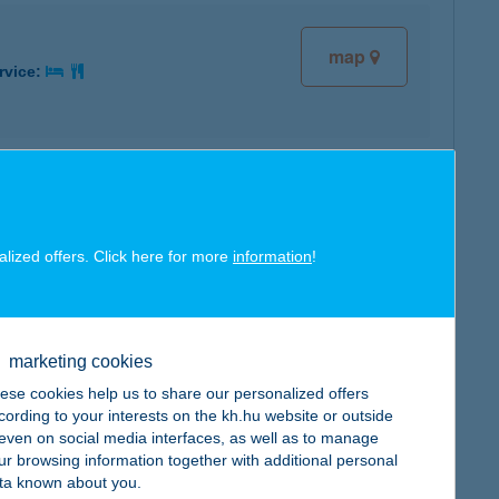
map
rvice:
map
rvice:
alized offers. Click here for more
information
!
marketing cookies
map
rvice:
ese cookies help us to share our personalized offers
cording to your interests on the kh.hu website or outside
, even on social media interfaces, as well as to manage
ur browsing information together with additional personal
ta known about you.