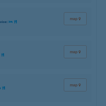
map
rvice:
map
map