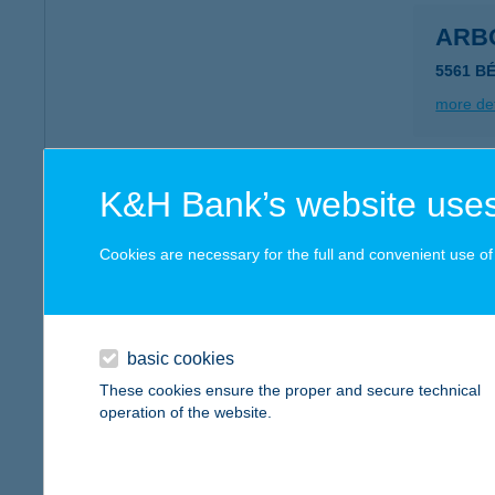
ARB
5561 B
more det
ARB
K&H Bank’s website uses
5561 B
Cookies are necessary for the full and convenient use of t
more det
ARB
basic cookies
5561 B
These cookies ensure the proper and secure technical
operation of the website.
more det