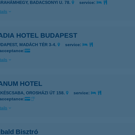
BRAHÁMHEGY, BADACSONYI U. 78.
service:
ails
ADIA HOTEL BUDAPEST
UDAPEST, MADÁCH TÉR 3-4.
service:
 acceptance:
ails
ANUM HOTEL
ÉKÉSCSABA, OROSHÁZI ÚT 158.
service:
 acceptance:
ails
bald Bisztró