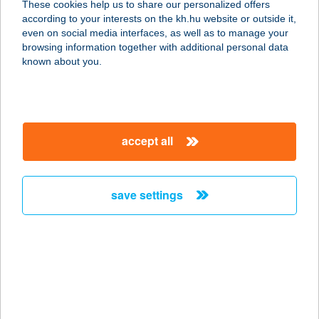
These cookies help us to share our personalized offers
according to your interests on the kh.hu website or outside it,
5350 TISZAFÜRED, SZÁRCSA KÖZ 5.
magyar
even on social media interfaces, as well as to manage your
service:
browsing information together with additional personal data
more details
known about you.
KEREKERDŐ
VENDÉGHÁZ
accept all
5350 TISZAFÜRED, SZÁRCSA KÖZ 5.
service:
more details
save settings
KEREKERDŐ
VENDÉGHÁZ
7082 KISSZÉKELY, SZABADSÁG
UTCA 263.
service: