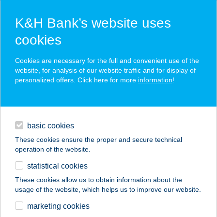
K&H Bank’s website uses
cookies
K&H SZÉP Card
Cookies are necessary for the full and convenient use of the
acceptance point finder
website, for analysis of our website traffic and for display of
personalized offers. Click here for more
information
!
loans
basic cookies
daily banking
These cookies ensure the proper and secure technical
operation of the website.
savings & investments
statistical cookies
merchant
company
address
digital services
These cookies allow us to obtain information about the
usage of the website, which helps us to improve our website.
contacts and tools
KEREKERDŐ
marketing cookies
VENDÉGHÁZ