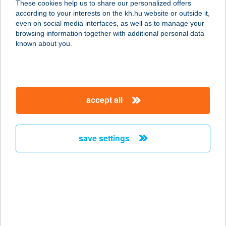
These cookies help us to share our personalized offers
according to your interests on the kh.hu website or outside it,
1061 BUDAPEST, KIRÁLY U. 16.
magyar
even on social media interfaces, as well as to manage your
service:
browsing information together with additional personal data
more details
known about you.
Kelet-Titán Kft.
4600 Kisvárda, Csillag út 38.
accept all
service:
more details
save settings
Keller Motel
6344 Hajós-Pincefalu, Kút tér 1.
service:
type of acceptance:
more details