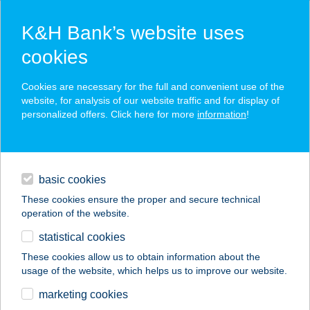
K&H Bank’s website uses
cookies
K&H SZÉP Card
Cookies are necessary for the full and convenient use of the
acceptance point finder
website, for analysis of our website traffic and for display of
personalized offers. Click here for more
information
!
loans
basic cookies
daily banking
These cookies ensure the proper and secure technical
operation of the website.
savings & investments
statistical cookies
merchant
company
address
digital services
These cookies allow us to obtain information about the
usage of the website, which helps us to improve our website.
contacts and tools
KELET-NYUGAT
marketing cookies
EGÉSZSÉG