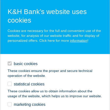
K&H Bank’s website uses
cookies
K&H SZÉP Card
Cookies are necessary for the full and convenient use of the
acceptance point finder
website, for analysis of our website traffic and for display of
personalized offers. Click here for more
information
!
loans
basic cookies
daily banking
These cookies ensure the proper and secure technical
operation of the website.
savings & investments
statistical cookies
merchant
company
address
digital services
These cookies allow us to obtain information about the
usage of the website, which helps us to improve our website.
contacts and tools
Kék Sörözó&Ételbár
marketing cookies