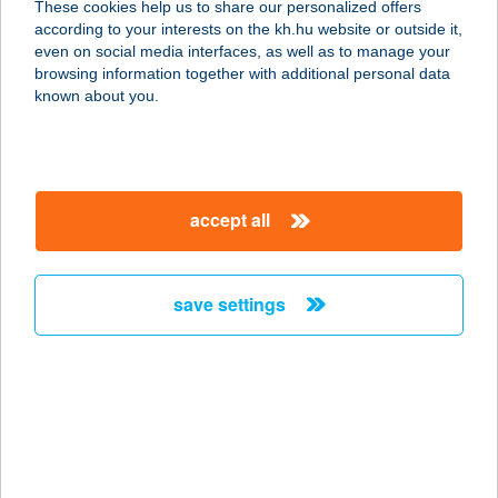
These cookies help us to share our personalized offers
3600 Ózd, Vasköz 3/a.-4/b.
according to your interests on the kh.hu website or outside it,
service:
magyar
even on social media interfaces, as well as to manage your
type of acceptance:
browsing information together with additional personal data
more details
known about you.
Kék Söröző & Ételbár
3600 Ózd, Vas köz 3-4.
accept all
service:
type of acceptance:
more details
save settings
KÉK SZEM OPTIKA
KFT.
3508 MISKOLC, MÉSZTELEP UTCA
1/A.
service: