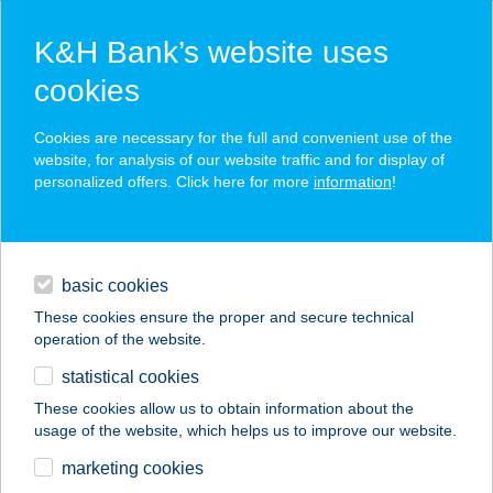
K&H Bank’s website uses
cookies
K&H SZÉP Card
Cookies are necessary for the full and convenient use of the
acceptance point finder
website, for analysis of our website traffic and for display of
personalized offers. Click here for more
information
!
loans
basic cookies
daily banking
These cookies ensure the proper and secure technical
operation of the website.
savings & investments
statistical cookies
merchant
company
address
digital services
These cookies allow us to obtain information about the
usage of the website, which helps us to improve our website.
contacts and tools
KECSKÉS PINCE
marketing cookies
KFT.