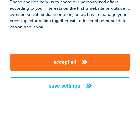
These cookies help us to share our personalized offers
according to your interests on the kh.hu website or outside it,
7773 VILLÁNY, BAROSS GÁBOR
magyar
even on social media interfaces, as well as to manage your
UTCA 52.
browsing information together with additional personal data
service:
known about you.
type of acceptance:
more details
accept all
KEDVENC ABC
ÁRUHÁZ
3964 PÁCIN, ADY TÉR 1.
save settings
service:
more details
Kedvenc Bistro
9761 Táplánszentkereszt, Fő út 26/D
service: