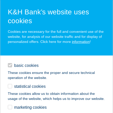
K&H Bank’s website uses
cookies
K&H SZÉP Card
Cookies are necessary for the full and convenient use of the
acceptance point finder
website, for analysis of our website traffic and for display of
personalized offers. Click here for more
information
!
loans
basic cookies
daily banking
These cookies ensure the proper and secure technical
operation of the website.
savings & investments
statistical cookies
merchant
company
address
digital services
These cookies allow us to obtain information about the
usage of the website, which helps us to improve our website.
contacts and tools
KARÁMOS
marketing cookies
PANORÁMA PINCE