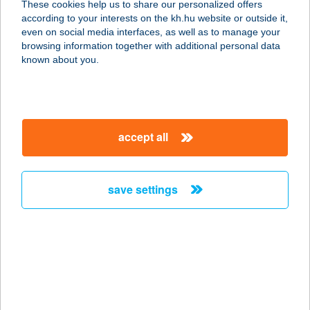
These cookies help us to share our personalized offers
according to your interests on the kh.hu website or outside it,
8272 BALATONCSICSÓ,
magyar
even on social media interfaces, as well as to manage your
FENYVESHEGY 1129 HRSZ.
browsing information together with additional personal data
service:
known about you.
more details
KARANDÁS BT.
accept all
4200 HAJDÚSZOBOSZLÓ, CSANÁDY
TÉR 9.
service:
save settings
more details
KÁRÁNDÁS KFT.
8230 BALATONFÜRED, LÓCZY
LAJOS U. 46/A.
service: