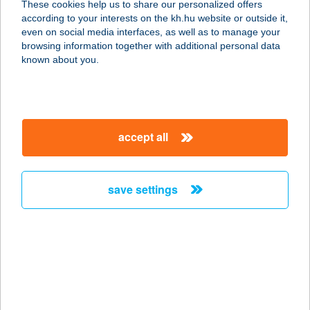
These cookies help us to share our personalized offers
according to your interests on the kh.hu website or outside it,
4030 DEBRECEN, MONOSTORPÁLYI
magyar
even on social media interfaces, as well as to manage your
ÚT 56.
browsing information together with additional personal data
service:
known about you.
type of acceptance:
more details
accept all
JANCSÁR HOTEL
KFT.
8000 SZÉKESFEHÉRVÁR, BALATONI
save settings
ÚT 19-43.
service:
type of acceptance:
more details
JANCSI BÁCSI
KÜRTŐSHÁZA