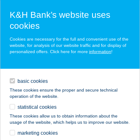
K&H Bank’s website uses
cookies
K&H SZÉP Card
Cookies are necessary for the full and convenient use of the
acceptance point finder
website, for analysis of our website traffic and for display of
personalized offers. Click here for more
information
!
loans
basic cookies
daily banking
These cookies ensure the proper and secure technical
operation of the website.
savings & investments
statistical cookies
merchant
company
address
digital services
These cookies allow us to obtain information about the
usage of the website, which helps us to improve our website.
contacts and tools
JANAMA
marketing cookies
ÉLELMISZER KFT.