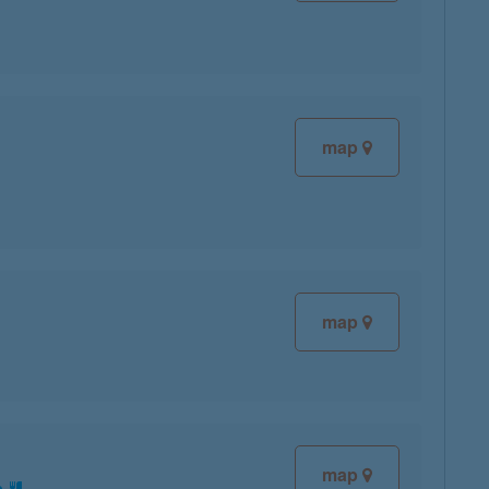
map
map
map