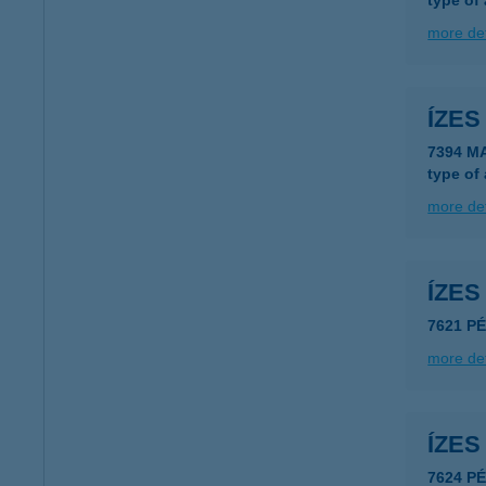
type of
more det
ÍZE
7394 M
type of
more det
ÍZE
7621 P
more det
ÍZE
7624 P