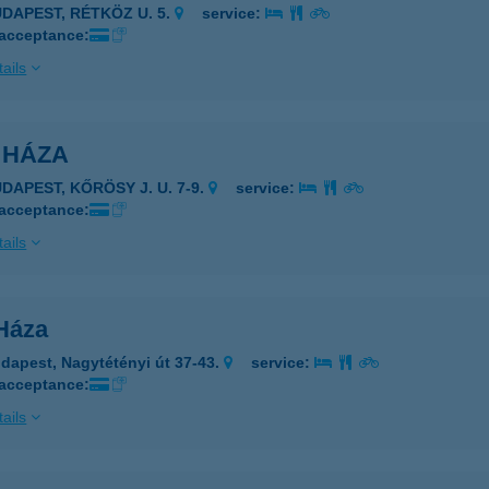
UDAPEST, RÉTKÖZ U. 5.
service:
 acceptance:
ails
 HÁZA
DAPEST, KŐRÖSY J. U. 7-9.
service:
 acceptance:
ails
 Háza
dapest, Nagytétényi út 37-43.
service:
 acceptance:
ails