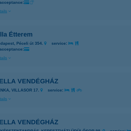
 acceptance:
ails
lla Étterem
dapest, Péceli út 354.
service:
 acceptance:
ails
BELLA VENDÉGHÁZ
ÁNKA, VILLASOR 17.
service:
ails
BELLA VENDÉGHÁZ