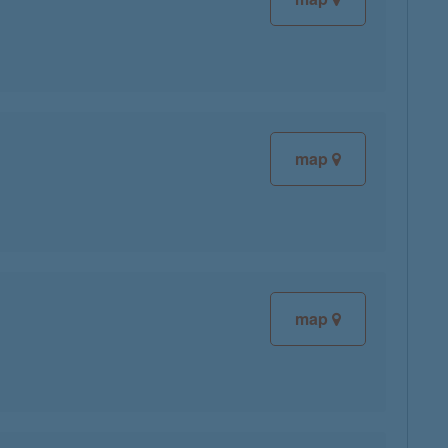
map
map