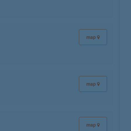
map
map
map