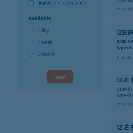
5561 B
digital card acceptance
more det
available
1 day
ÍZBI
8800 N
1 week
type of
1 month
more det
reset
ÍZ-É
1134 B
type of
more det
IZ-