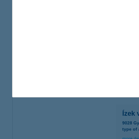
Ízek
7003 Sá
type of
more det
Ízek 
1222 Bu
type of
more det
Ízek 
9028 Gy
type of
more det