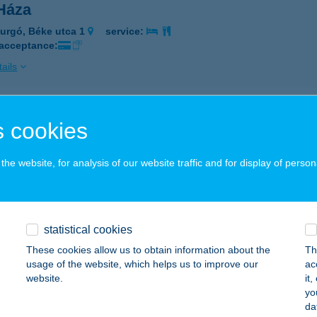
 Háza
urgó, Béke utca 1
service:
 acceptance:
ails
 Háza Érd
 cookies
, Kálvin tér 3-5.
service:
 acceptance:
he website, for analysis of our website traffic and for display of person
ails
statistical cookies
Kertje
These cookies allow us to obtain information about the
Th
toraljaújhely, Kazinczy utca 156.
service:
usage of the website, which helps us to improve our
ac
 acceptance:
website.
it
yo
ails
da