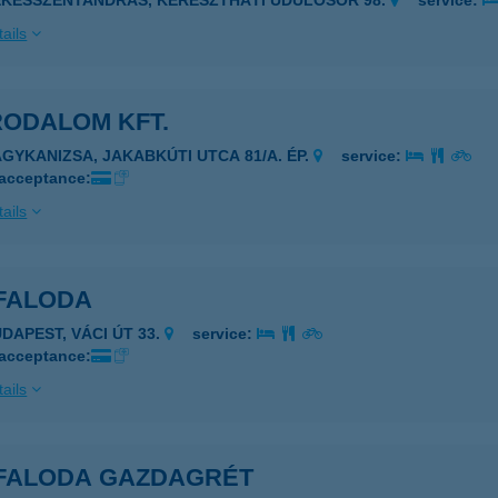
ÉKÉSSZENTANDRÁS, KERESZTHÁTI ÜDÜLŐSOR 98.
service:
ails
RODALOM KFT.
AGYKANIZSA, JAKABKÚTI UTCA 81/A. ÉP.
service:
 acceptance:
ails
 FALODA
UDAPEST, VÁCI ÚT 33.
service:
 acceptance:
ails
É FALODA GAZDAGRÉT