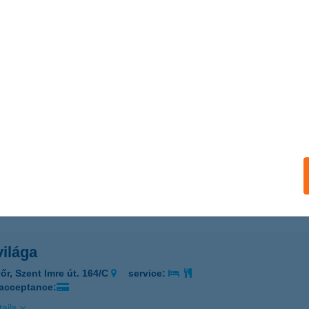
 konyhája
rbogárd, Bocskai utca 2.
service:
 acceptance:
ails
Pont
dapest, Nagytétényi út 37-43.
service:
 acceptance:
ails
világa
őr, Szent Imre út. 164/C
service:
 acceptance:
ails