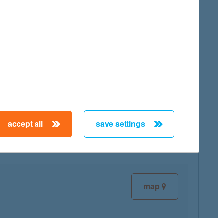
map
map
accept all
save settings
map