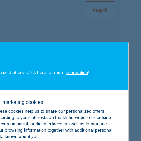
map
map
alized offers. Click here for more
information
!
marketing cookies
map
ese cookies help us to share our personalized offers
cording to your interests on the kh.hu website or outside
, even on social media interfaces, as well as to manage
ur browsing information together with additional personal
ta known about you.