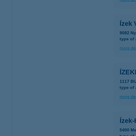
Ízek 
9082 Ny
type of
more det
ÍZE
1117 BU
type of
more det
Ízek
5400 Me