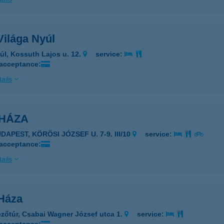
Világa Nyúl
úl, Kossuth Lajos u. 12.
service:
 acceptance:
ails
KHÁZA
DAPEST, KÖRÖSI JÓZSEF U. 7-9. III/10
service:
 acceptance:
ails
-Háza
zőtúr, Csabai Wagner József utca 1.
service: