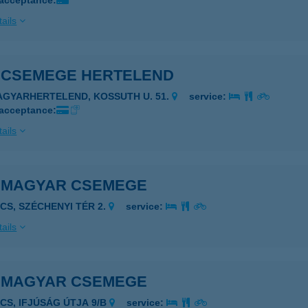
 acceptance:
ails
S CSEMEGE HERTELEND
AGYARHERTELEND, KOSSUTH U. 51.
service:
 acceptance:
ails
S MAGYAR CSEMEGE
ÉCS, SZÉCHENYI TÉR 2.
service:
ails
S MAGYAR CSEMEGE
ÉCS, IFJÚSÁG ÚTJA 9/B
service: