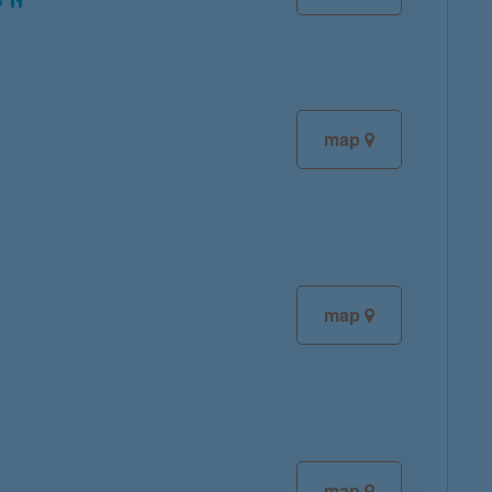
map
map
map