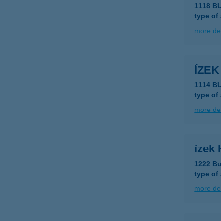
1118 B
type of
more det
ÍZEK
1114 BU
type of
more det
ízek
1222 Bu
type of
more det