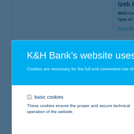
ízek
8840 Cs
type of
more det
ízek
K&H Bank’s website uses
2030 Érd
type of
Cookies are necessary for the full and convenient use of t
more det
basic cookies
ízek 
These cookies ensure the proper and secure technical
3980 Sá
operation of the website.
type of
more det