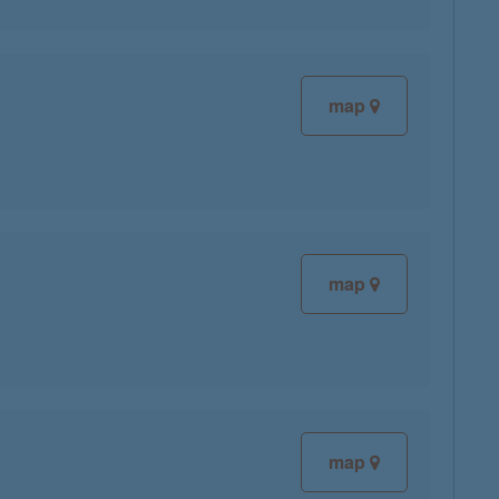
map
map
map