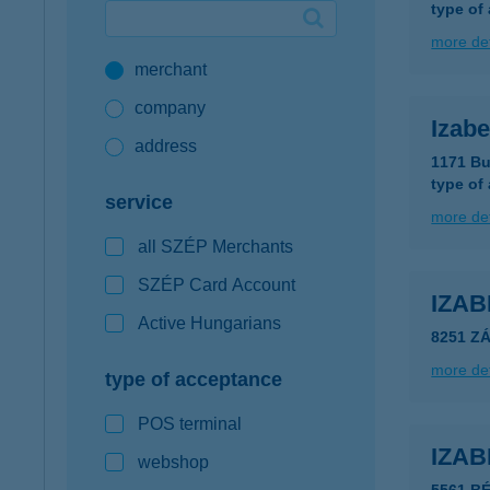
type of
Google Pay available first at K&H
more det
merchant
K&H mobilinfo
company
Izabe
address
1171 Bu
type of
service
more det
all SZÉP Merchants
SZÉP Card Account
IZA
Active Hungarians
8251 Z
more det
type of acceptance
POS terminal
IZA
webshop