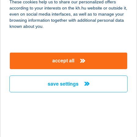
These cookies help us to share our personalized offers
according to your interests on the kh.hu website or outside it,
1097 BUDAPEST, KÖNYVES KÁLMÁN
magyar
even on social media interfaces, as well as to manage your
KRT. 12-14.
browsing information together with additional personal data
service:
known about you.
type of acceptance:
more details
accept all
IL TRENO
EXPRESSZ MAMMUT
1024 BUDAPEST, LÖVŐHÁZ U. 2-6.
save settings
service:
type of acceptance:
more details
IL TRENO
EXPRESSZ/ VÁCI ÚT