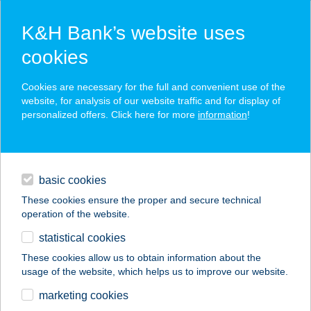
K&H Bank’s website uses
cookies
K&H SZÉP Card
Cookies are necessary for the full and convenient use of the
acceptance point finder
website, for analysis of our website traffic and for display of
personalized offers. Click here for more
information
!
loans
basic cookies
daily banking
These cookies ensure the proper and secure technical
operation of the website.
savings & investments
statistical cookies
merchant
company
address
digital services
These cookies allow us to obtain information about the
usage of the website, which helps us to improve our website.
contacts and tools
IL TRENO
marketing cookies
EXPRESSZ LURDY