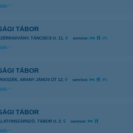
ails
SÁGI TÁBOR
ÜZÉRRADVÁNY, TÁNCSICS U. 11.
service:
ails
SÁGI TÁBOR
ÜKKSZÉK, ARANY JÁNOS ÚT 12.
service:
ails
SÁGI TÁBOR
ALATONSZÁRSZÓ, TÁBOR U. 2.
service:
ails