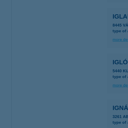
IGL
8445 V
type of
more det
IGLÓ
5440 K
type of
more det
IGN
3261 A
type of