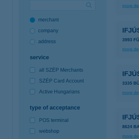
more det
Google Pay available first at K&H
merchant
K&H mobilinfo
IFJÚ
company
3993 F
address
more det
service
all SZÉP Merchants
IFJÚ
SZÉP Card Account
3335 B
Active Hungarians
more det
type of acceptance
IFJÚ
POS terminal
8624 B
webshop
more det