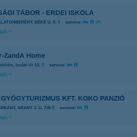
SÁGI TÁBOR - ERDEI ISKOLA
ALATONBERÉNY, BÉKE U. 5.
service:
ails
or-ZandA Home
skőrös, Izsáki út 13.
service:
ails
R. GYÓGYTURIZMUS KFT. KOKO PANZIÓ
ARKÁNY, ARANY J. U. 7/B
service:
ails