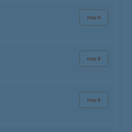
map
map
map