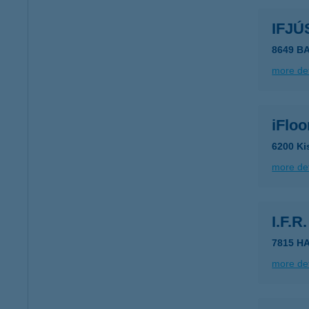
IFJÚ
8649 B
more det
iFlo
6200 Ki
more det
I.F.
7815 H
more det