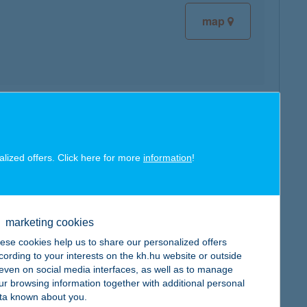
map
map
alized offers. Click here for more
information
!
marketing cookies
map
ese cookies help us to share our personalized offers
cording to your interests on the kh.hu website or outside
, even on social media interfaces, as well as to manage
ur browsing information together with additional personal
ta known about you.