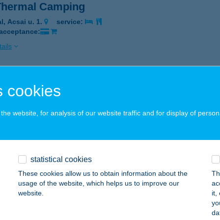
 Thermal Camping
l, Acsai u. 1.
service:
 acceptance:
ails
LI GYÓGYFÜRDŐ
 cookies
GAL, RÁKÓCZI TÉR 30.
service:
 acceptance:
he website, for analysis of our website traffic and for display of person
ails
statistical cookies
ZGYÖNGY KISÁRUHÁZ
These cookies allow us to obtain information about the
Th
UNAFÖLDVÁR, GÁBOR P U. 3.
service:
usage of the website, which helps us to improve our
ac
 acceptance:
website.
it
yo
ails
da