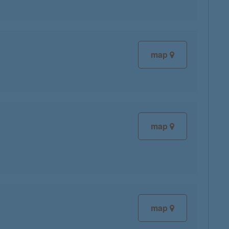
map
map
map