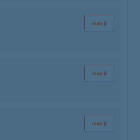
map
map
map