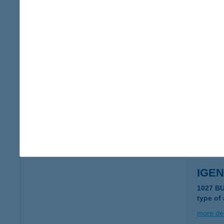
IGE
7570 B
more det
Igen
7570 Ba
type of
more det
IGEN
1027 B
type of
more det