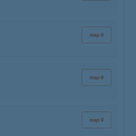
map
map
map