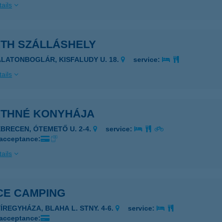
ails
ÁTH SZÁLLÁSHELY
ALATONBOGLÁR, KISFALUDY U. 18.
service:
ails
ÁTHNÉ KONYHÁJA
EBRECEN, ÓTEMETŐ U. 2-4.
service:
 acceptance:
ails
CE CAMPING
YÍREGYHÁZA, BLAHA L. STNY. 4-6.
service:
 acceptance: