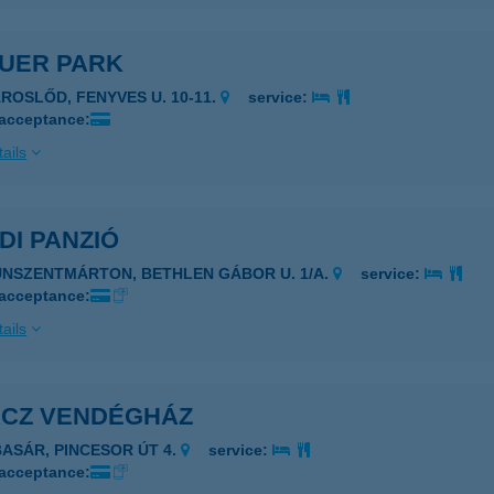
AUER PARK
ÁROSLŐD, FENYVES U. 10-11.
service:
 acceptance:
ails
DI PANZIÓ
UNSZENTMÁRTON, BETHLEN GÁBOR U. 1/A.
service:
 acceptance:
ails
ÁCZ VENDÉGHÁZ
BASÁR, PINCESOR ÚT 4.
service:
 acceptance: