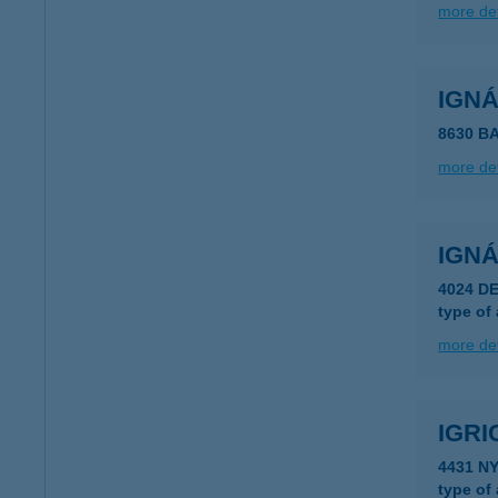
more det
IGN
8630 B
more det
IGN
4024 D
type of
more det
IGRI
4431 N
type of