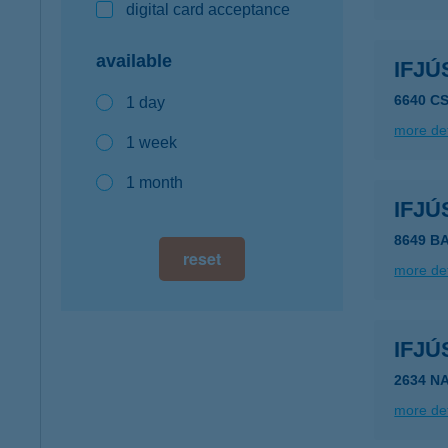
digital card acceptance
available
IFJÚ
6640 C
1 day
more det
1 week
1 month
IFJÚ
8649 B
reset
more det
IFJÚ
2634 N
more det