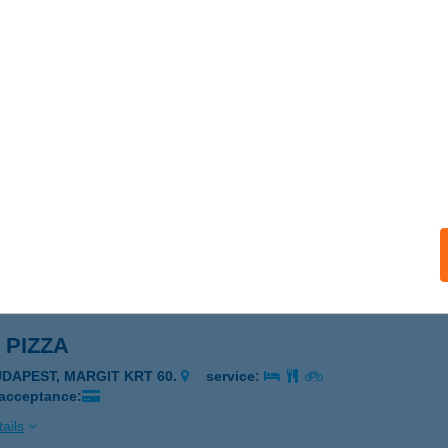
N BÁRKONYHA
ARCS, BÉKE U. 6.
service:
ails
 Bárkonyha
rcs, Béke utca 6.
service:
 acceptance:
ails
 PIZZA
UDAPEST, MARGIT KRT 60.
service:
 acceptance:
ails