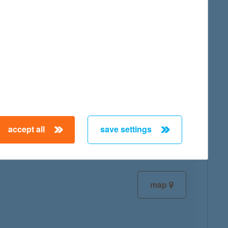
map
map
accept all
save settings
map