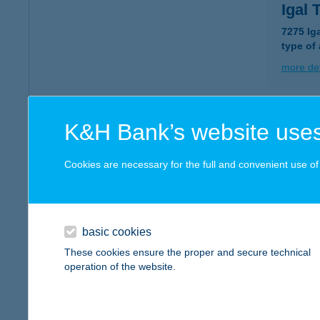
Igal
7275 Iga
type of
more det
IGA
K&H Bank’s website uses
7275 I
type of
Cookies are necessary for the full and convenient use of t
more det
basic cookies
IGA
These cookies ensure the proper and secure technical
7020 D
operation of the website.
type of
more det