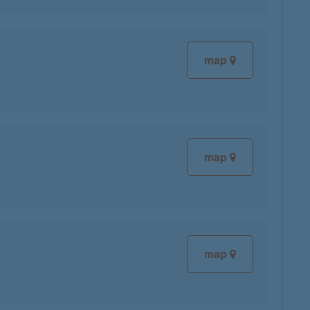
map
map
map