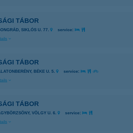
SÁGI TÁBOR
SONGRÁD, SIKLÓS U. 77.
service:
ails
SÁGI TÁBOR
ALATONBERÉNY, BÉKE U. 5.
service:
ails
SÁGI TÁBOR
AGYBÖRZSÖNY, VÖLGY U. 6.
service:
ails