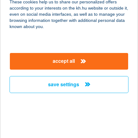
These cookies help us to share our personalized offers
3360 HEVES, HUNYADI J. U. 24/B
according to your interests on the kh.hu website or outside it,
service:
magyar
even on social media interfaces, as well as to manage your
type of acceptance:
browsing information together with additional personal data
more details
known about you.
Hús és Csemege
3385 Tiszanána, Fő út 88/A.
accept all
service:
type of acceptance:
more details
save settings
HÚS ÉS CSEMEGE
BOLT
4551 NYÍREGYHÁZA, VEZÉR ÚT 70.
service:
type of acceptance: