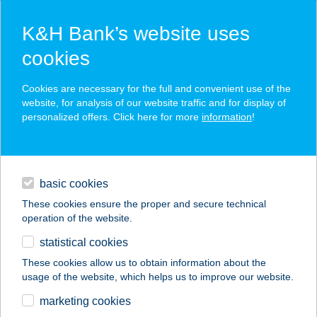
K&H Bank’s website uses
cookies
K&H SZÉP Card
Cookies are necessary for the full and convenient use of the
acceptance point finder
website, for analysis of our website traffic and for display of
personalized offers. Click here for more
information
!
loans
basic cookies
daily banking
These cookies ensure the proper and secure technical
operation of the website.
savings & investments
statistical cookies
merchant
company
address
digital services
These cookies allow us to obtain information about the
usage of the website, which helps us to improve our website.
contacts and tools
HÚS ÉS CSEMEGE
marketing cookies