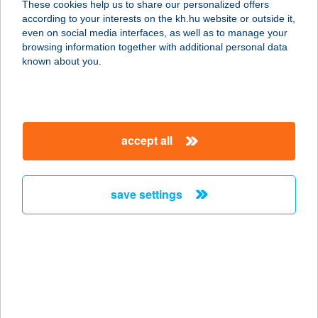
These cookies help us to share our personalized offers
according to your interests on the kh.hu website or outside it,
3412 BOGÁCS, HÓVIRÁG ÚT 63.
magyar
even on social media interfaces, as well as to manage your
service:
browsing information together with additional personal data
more details
known about you.
HÓVIRÁG
VENDÉGHÁZ
accept all
3412 BOGÁCS, HÓVIRÁG U.63.
service:
more details
save settings
HÓVIRÁG
VENDÉGHÁZ
8413 EPLÉNY, VESZPRÉMI ÚT 88.
service:
more details