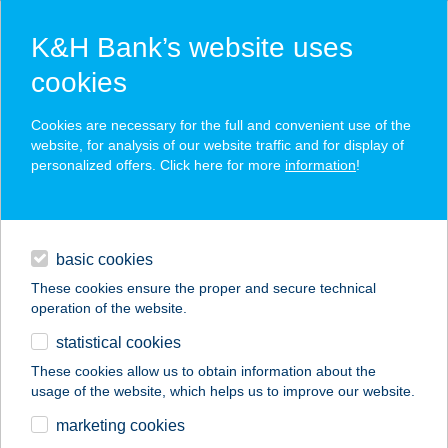
K&H Bank’s website uses
cookies
K&H SZÉP Card
Cookies are necessary for the full and convenient use of the
acceptance point finder
website, for analysis of our website traffic and for display of
personalized offers. Click here for more
information
!
loans
basic cookies
daily banking
These cookies ensure the proper and secure technical
operation of the website.
savings & investments
statistical cookies
merchant
company
address
digital services
These cookies allow us to obtain information about the
usage of the website, which helps us to improve our website.
contacts and tools
HÓVIRÁG
marketing cookies
VENDÉGHÁZ