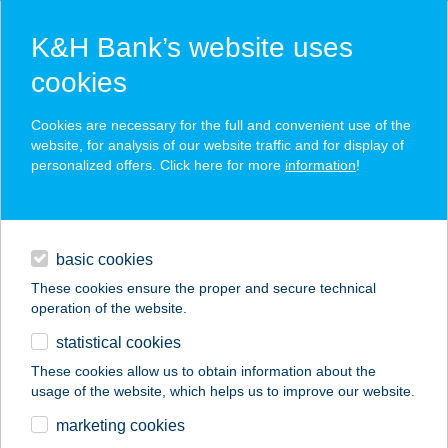
K&H Bank’s website uses
cookies
K&H SZÉP Card
Cookies are necessary for the full and convenient use of the
acceptance point finder
website, for analysis of our website traffic and for display of
personalized offers. Click here for more
information
!
loans
basic cookies
daily banking
These cookies ensure the proper and secure technical
operation of the website.
savings & investments
statistical cookies
merchant
company
address
digital services
These cookies allow us to obtain information about the
usage of the website, which helps us to improve our website.
contacts and tools
HOTEL KAMILLA
marketing cookies