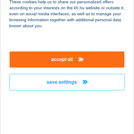
These cookies help us to share our personalized offers
4060 BALMAZÚJVÁROS,
according to your interests on the kh.hu website or outside it,
KASTÉLYKERT U. 1/B
magyar
even on social media interfaces, as well as to manage your
service:
browsing information together with additional personal data
type of acceptance:
known about you.
more details
HOTEL KAMILLA
accept all
4060 BALMAZÚJVÁROS,
KASTÉLYKERT U. 1-2.
service:
save settings
type of acceptance:
more details
HOTEL KAPITÁNY
WELLNESS
8330 SÜMEG, TÓTH TIVADAR U. 19.