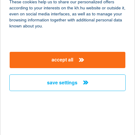
These cookies help us to share our personalized offers
8420 Zirc, Reguly Antal u. 6.
according to your interests on the kh.hu website or outside it,
service:
magyar
even on social media interfaces, as well as to manage your
type of acceptance:
browsing information together with additional personal data
more details
known about you.
Hofstadter
Építőanyag Centr. Kft.
accept all
2083 Solymár, Valkó út 8.
service:
more details
save settings
HOGI FALODÁJA
2483 GÁRDONY-AGÁRD, CHERNEL I.
U. 1. 5426/3.HRSZ.
service:
more details