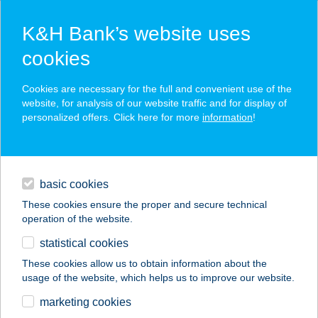
K&H Bank’s website uses
cookies
K&H SZÉP Card
Cookies are necessary for the full and convenient use of the
acceptance point finder
website, for analysis of our website traffic and for display of
personalized offers. Click here for more
information
!
loans
basic cookies
daily banking
These cookies ensure the proper and secure technical
operation of the website.
savings & investments
statistical cookies
merchant
company
address
digital services
These cookies allow us to obtain information about the
usage of the website, which helps us to improve our website.
contacts and tools
HOFHERR NOÉMI
marketing cookies