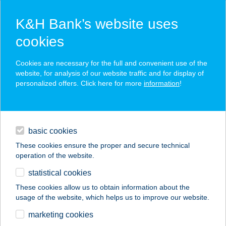
K&H Bank’s website uses
cookies
K&H SZÉP Card
Cookies are necessary for the full and convenient use of the
acceptance point finder
website, for analysis of our website traffic and for display of
personalized offers. Click here for more
information
!
loans
basic cookies
daily banking
These cookies ensure the proper and secure technical
operation of the website.
savings & investments
statistical cookies
merchant
company
address
digital services
These cookies allow us to obtain information about the
usage of the website, which helps us to improve our website.
contacts and tools
Herczeg-Fekete
marketing cookies
Cottage