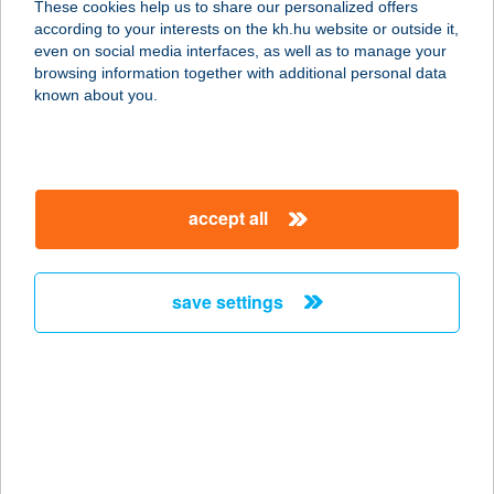
These cookies help us to share our personalized offers
Birtokközpont
according to your interests on the kh.hu website or outside it,
magyar
even on social media interfaces, as well as to manage your
7081 Simontornya, Székelyi út Hrsz:3300
browsing information together with additional personal data
service:
known about you.
more details
Herfli apartman
accept all
2628 Szob, Széchenyi sétány 1.
service:
type of acceptance:
save settings
more details
HERFLI SÖRÖZŐ,
PIZZÉRIA
2628 SZOB, ÁRPÁD U. 20.
service: