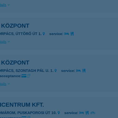
ails
I KÖZPONT
ORPÁCS, ÚTTÖRŐ ÚT 1.
service:
ails
I KÖZPONT
ORPÁCS, SZONTAGH PÁL U. 1.
service:
 acceptance:
ails
ICENTRUM KFT.
OMÁROM, PUSKAPOROSI ÚT 10.
service: