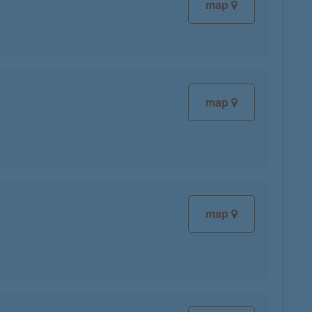
map
map
map