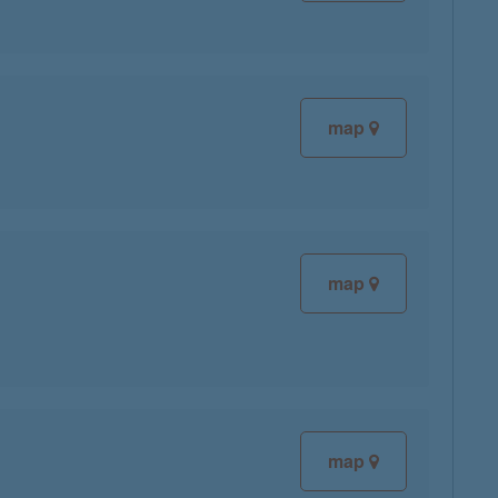
map
map
map