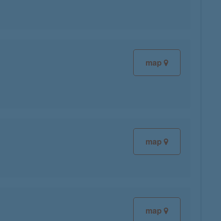
map
map
map