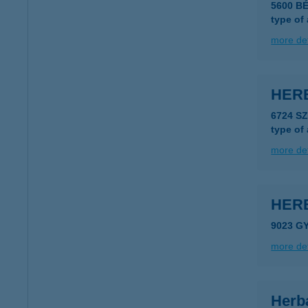
5600 B
type of
more det
HERB
6724 S
type of
more det
HER
9023 GY
more det
Herb