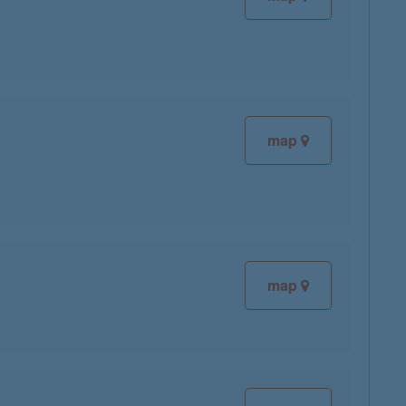
map
map