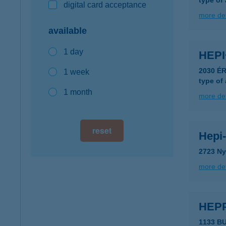
type of
digital card acceptance
more det
available
1 day
HEPI
2030 É
1 week
type of
1 month
more det
reset
Hepi-
2723 Ny
more det
HEPP
1133 B