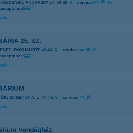
ÉKÉSCSABA, ANDRÁSSY ÚT 30-32.
service:
 acceptance:
ails
ÁRIA 25. SZ.
ZEGED, RÓKUSI KRT. 42-64.
service:
 acceptance:
ails
BÁRIUM
ŐR, SZIGETHY A. U. 74-76.
service:
ails
árium Vendégház