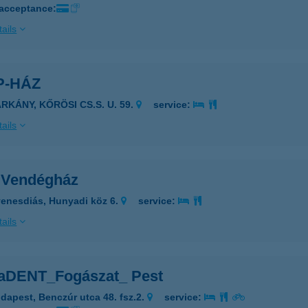
 acceptance:
ails
P-HÁZ
RKÁNY, KŐRÖSI CS.S. U. 59.
service:
ails
 Vendégház
enesdiás, Hunyadi köz 6.
service:
ails
aDENT_Fogászat_ Pest
dapest, Benczúr utca 48. fsz.2.
service: