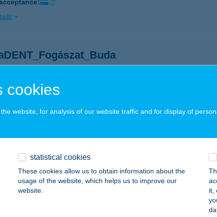
 acceptance:
ails
aDENT_Fogászat_Buda
dapest, Zsigmond tér 8. 1/11.
service:
 acceptance:
 cookies
ails
he website, for analysis of our website traffic and for display of person
BAR
UDAPEST, HARIS KÖZ 3.
service:
 acceptance:
statistical cookies
These cookies allow us to obtain information about the
Th
ails
usage of the website, which helps us to improve our
ac
website.
it
yo
BÁRIA
da