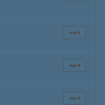
map
map
map