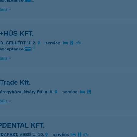
 acceptance:
ails
+HÚS KFT.
RD, GELLÉRT U. 2.
service:
 acceptance:
ails
Trade Kft.
áregyháza, Nyáry Pál u. 6.
service:
ails
DENTAL KFT.
UDAPEST, VÉSŐ U. 10.
service: