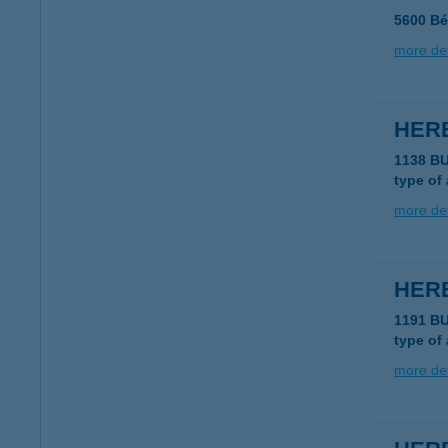
5600 Bé
more det
HER
1138 B
type of
more det
HER
1191 B
type of
more det