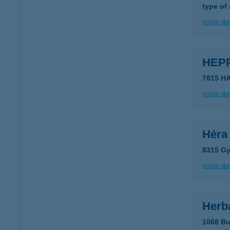
type of
more det
HEP
7815 HA
more det
Héra
8315 Gy
more det
Herb
1068 Bu