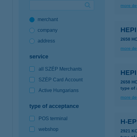
more det
Google Pay available first at K&H
merchant
K&H mobilinfo
HEP
company
2658 H
address
more det
service
all SZÉP Merchants
HEP
SZÉP Card Account
2658 H
type of
Active Hungarians
more det
type of acceptance
POS terminal
H-EP
webshop
2921 K