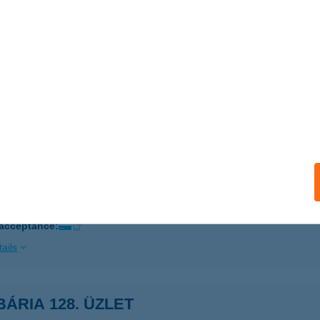
AKS, TESCO TOLNAI U. 2/A
service:
ails
BÁRIA SZAKÜZLET
ATABÁNYA, BLÁTHY O. U. 1.
service:
ails
BÁRIA SZAKÜZLET B. CSABA
ÉKÉSCSABA, SZARVASI ÚT 68.
service:
 acceptance:
ails
ÁRIA 128. ÜZLET