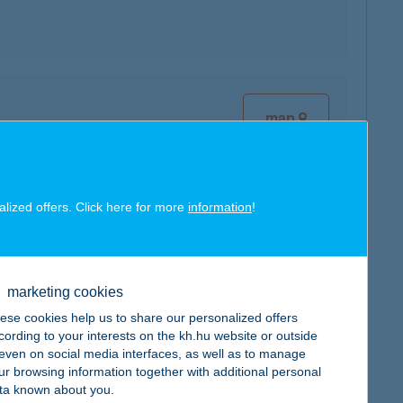
map
alized offers. Click here for more
information
!
map
marketing cookies
ese cookies help us to share our personalized offers
cording to your interests on the kh.hu website or outside
, even on social media interfaces, as well as to manage
ur browsing information together with additional personal
ta known about you.