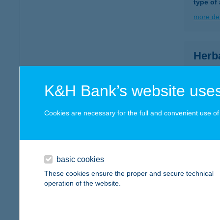
type of
more det
Herb
1023 Bu
type of
K&H Bank’s website uses
more det
Cookies are necessary for the full and convenient use of t
HER
1052 B
type of
basic cookies
These cookies ensure the proper and secure technical
more det
operation of the website.
HER