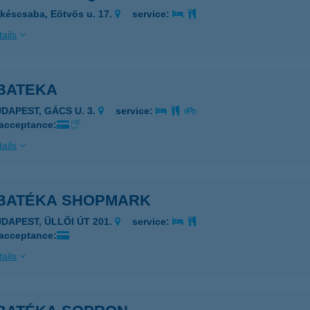
késcsaba, Eötvös u. 17.
service:
ails
BATEKA
UDAPEST, GÁCS U. 3.
service:
 acceptance:
ails
BATÉKA SHOPMARK
UDAPEST, ÜLLŐI ÚT 201.
service:
 acceptance:
ails