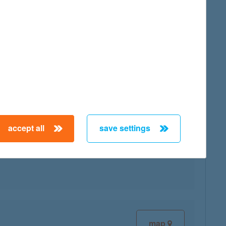
map
map
accept all
save settings
map
map