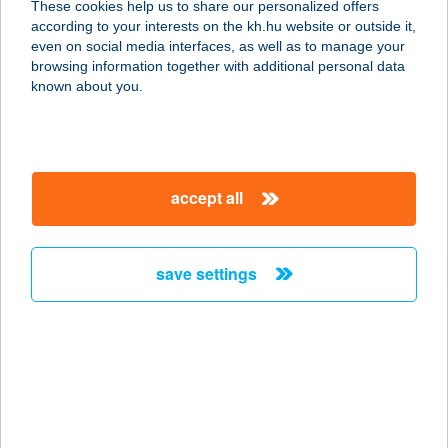
These cookies help us to share our personalized offers
2890 Tata, Hedvig út 10.
according to your interests on the kh.hu website or outside it,
service:
magyar
even on social media interfaces, as well as to manage your
more details
browsing information together with additional personal data
known about you.
HEDYN HOTEL
9025 GYŐR, TÖLTÉSSZER U. 6.
service:
accept all
type of acceptance:
more details
save settings
HEFA SQUASH
VESZPRÉM
8200 VESZPRÉM, FENYVES U. 21.
service:
type of acceptance:
more details