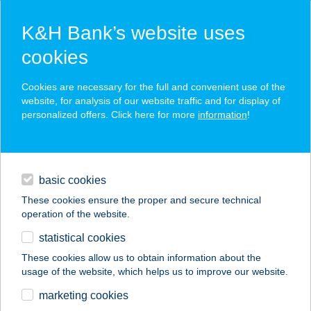
K&H Bank’s website uses
cookies
K&H SZÉP Card
Cookies are necessary for the full and convenient use of the
acceptance point finder
website, for analysis of our website traffic and for display of
personalized offers. Click here for more
information
!
loans
basic cookies
daily banking
These cookies ensure the proper and secure technical
operation of the website.
savings & investments
statistical cookies
merchant
company
address
digital services
These cookies allow us to obtain information about the
usage of the website, which helps us to improve our website.
contacts and tools
Hedvig Vendégház
marketing cookies