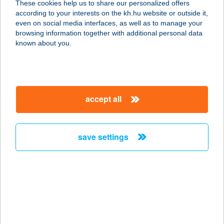
These cookies help us to share our personalized offers
according to your interests on the kh.hu website or outside it,
6756 TISZASZIGET, SZENT ANTAL
magyar
even on social media interfaces, as well as to manage your
TÉR 6.
browsing information together with additional personal data
service:
known about you.
type of acceptance:
more details
accept all
HATÁR CSÁRDA
6422 TOMPA, ALSÓ-SÁSKALAPOS 5-
1.
save settings
service:
more details
HATÁR CSÁRDA
2510 DOROG, BÉCSI U. 1.
service: