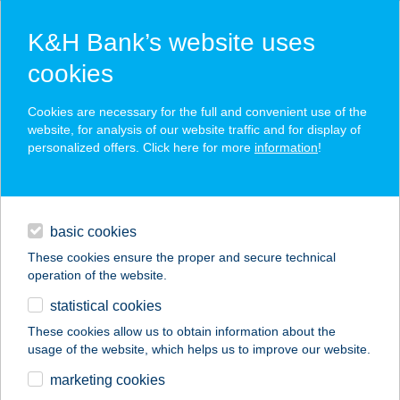
K&H Bank’s website uses
cookies
K&H SZÉP Card
Cookies are necessary for the full and convenient use of the
acceptance point finder
website, for analysis of our website traffic and for display of
personalized offers. Click here for more
information
!
loans
basic cookies
daily banking
These cookies ensure the proper and secure technical
operation of the website.
savings & investments
statistical cookies
merchant
company
address
digital services
These cookies allow us to obtain information about the
usage of the website, which helps us to improve our website.
contacts and tools
HATÁR COOP
marketing cookies
SZUPER