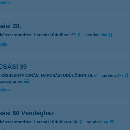
ails
ási 28.
késszentandrás, Harcsási üdülösor 28.
service:
ails
SÁSI 39
ÉKÉSSZENTANDRÁS, HARCSÁSI ÜDÜLŐSOR 39.
service:
 acceptance:
ails
sási 60 Vendégház
késszentandrás, Harcsási üdülő-sor 60.
service: