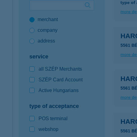
type of
Google Pay available first at K&H
more det
merchant
K&H mobilinfo
company
HAR
address
5561 B
more det
service
all SZÉP Merchants
HAR
SZÉP Card Account
5561 B
Active Hungarians
more det
type of acceptance
POS terminal
HAR
webshop
5561 B