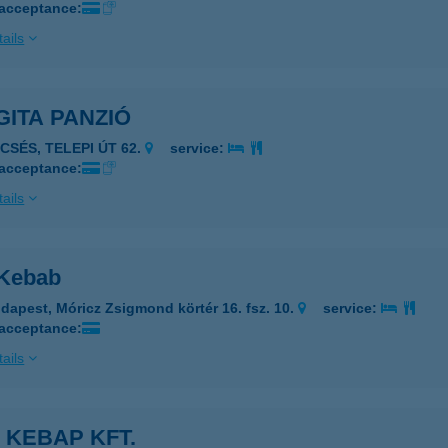
 acceptance:
ails
ITA PANZIÓ
CSÉS, TELEPI ÚT 62.
service:
 acceptance:
ails
 Kebab
dapest, Móricz Zsigmond körtér 16. fsz. 10.
service:
 acceptance:
ails
 KEBAP KFT.