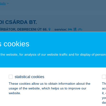
ails
I CSÁRDA BT.
YÍRBÁTOR, DEBRECENI ÚT 66.
service:
 acceptance:
ails
 cookies
he website, for analysis of our website traffic and for display of person
DI FALATOZÓ
ESZTHELY, VÁROSI STRANDFÜRDŐ 9.
service:
ails
statistical cookies
These cookies allow us to obtain information about the
Th
usage of the website, which helps us to improve our
ac
DI FALATOZÓ
website.
it
yo
ESZTHELY, CSÍK FERENC SÉTÁNY 3.
service:
da
 acceptance: