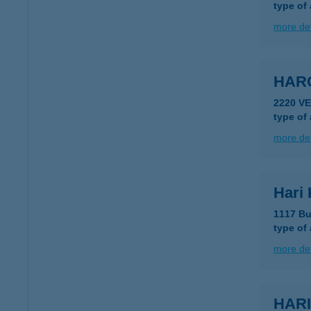
type of
more det
HARG
2220 VE
type of
more det
Hari
1117 Bu
type of
more det
HARI