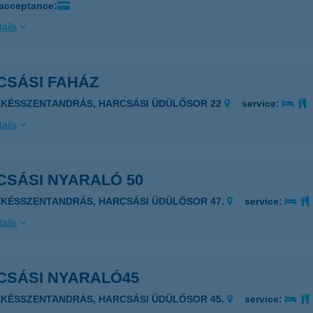
 acceptance:
ails
CSÁSI FAHÁZ
ÉKÉSSZENTANDRÁS, HARCSÁSI ÜDÜLŐSOR 22
service:
ails
CSÁSI NYARALÓ 50
ÉKÉSSZENTANDRÁS, HARCSÁSI ÜDÜLŐSOR 47.
service:
ails
CSÁSI NYARALÓ45
ÉKÉSSZENTANDRÁS, HARCSÁSI ÜDÜLŐSOR 45.
service: