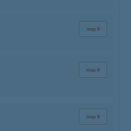
map
map
map