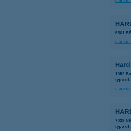
more det
HARC
5561 B
more det
Hard
1052 Bu
type of
more det
HAR
7039 N
type of