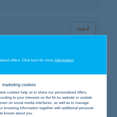
map
alized offers. Click here for more
information
!
map
marketing cookies
ese cookies help us to share our personalized offers
cording to your interests on the kh.hu website or outside
, even on social media interfaces, as well as to manage
map
ur browsing information together with additional personal
ta known about you.