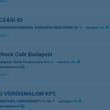
ails
SÁSI 93
ÉKÉSSZENTANDRÁS, HARCSÁSI ÜDÜLŐSOR 93.
service:
ails
 Rock Cafe Budapest
dapest, Deák Ferenc utca 3-5.
service:
 acceptance:
ails
D VÖRÖSMALOM KFT.
ÉMETKÉR, VÖRÖSMARTY U. 36.
service:
 acceptance: