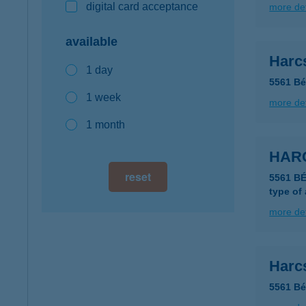
digital card acceptance
more det
available
Harcs
1 day
5561 Bé
1 week
more det
1 month
HARC
reset
5561 B
type of
more det
Harc
5561 Bé