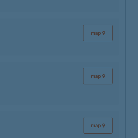
map
map
map