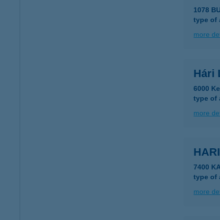
1078 B
type of
more det
Hári 
6000 Ke
type of
more det
HARI
7400 K
type of
more det