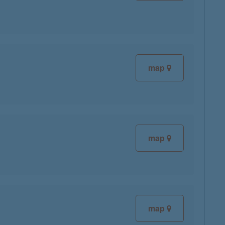
map
map
map