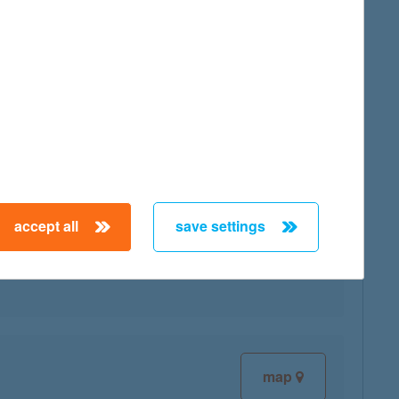
map
accept all
save settings
map
map