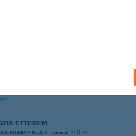
ails
DI VENDÉGHÁZ
IÓFOK, DALÁRDA U. 16.
service:
ails
GITA COOP SZUPER
ZEGED, HARGITA U. 60.
service:
 acceptance:
ails
GITA ÉTTEREM
IDAS, KOSSUTH U. 52.
service: