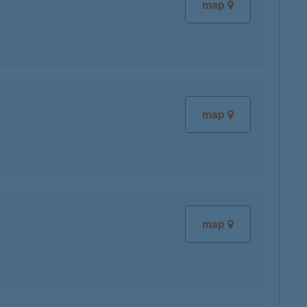
map
map
map