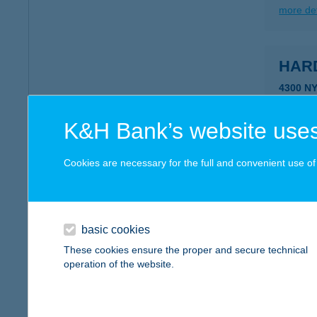
more det
HARD
4300 N
type of
more det
K&H Bank’s website uses
Cookies are necessary for the full and convenient use of t
HAR
8360 K
more det
basic cookies
These cookies ensure the proper and secure technical
operation of the website.
HAR
8360 K
type of