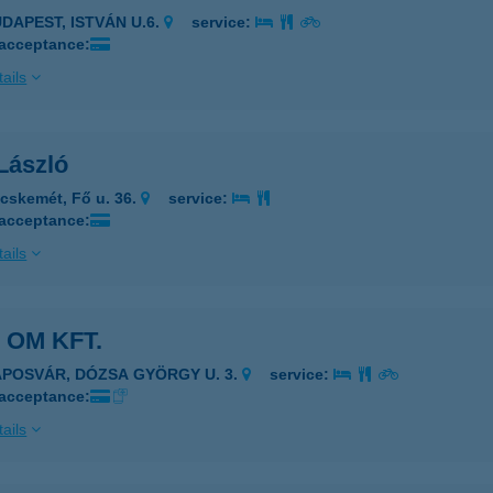
UDAPEST, ISTVÁN U.6.
service:
 acceptance:
ails
László
cskemét, Fő u. 36.
service:
 acceptance:
ails
 OM KFT.
APOSVÁR, DÓZSA GYÖRGY U. 3.
service:
 acceptance:
ails