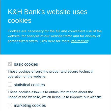
K&H Bank’s website uses
cookies
K&H SZÉP Card
Cookies are necessary for the full and convenient use of the
acceptance point finder
website, for analysis of our website traffic and for display of
personalized offers. Click here for more
information
!
loans
basic cookies
daily banking
These cookies ensure the proper and secure technical
operation of the website.
savings & investments
statistical cookies
merchant
company
address
digital services
These cookies allow us to obtain information about the
usage of the website, which helps us to improve our website.
contacts and tools
HANG NUO KFT.
marketing cookies