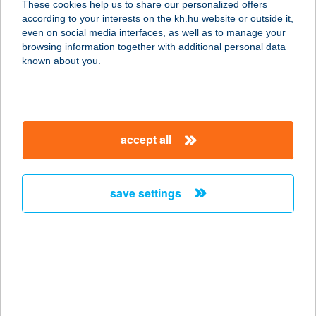
These cookies help us to share our personalized offers
1161 BUDAPEST, RÁKOSPALOTAI
according to your interests on the kh.hu website or outside it,
HATÁRÚT 49.
magyar
even on social media interfaces, as well as to manage your
service:
browsing information together with additional personal data
type of acceptance:
known about you.
more details
HANGA PATIKA
accept all
2220 VECSÉS, KÁROLY U. 20.
service:
type of acceptance:
save settings
more details
HANGA VENDÉGHÁZ
3240 PARÁD, FÉNYES-PAGONY 1.
service:
type of acceptance: