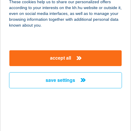
These cookies help us to share our personalized offers
according to your interests on the kh.hu website or outside it,
6500 Baja, Muskátli u. 22.
magyar
even on social media interfaces, as well as to manage your
service:
browsing information together with additional personal data
type of acceptance:
known about you.
more details
HALVÖDÖR BÜFÉ
accept all
8636 BALATONSZEMES, PARTI
SÉTÁNY 184/2/A
service:
save settings
type of acceptance:
more details
HAMAR HÁZ
8600 SIÓFOK, ERKEL FERENC U. 47.
service: