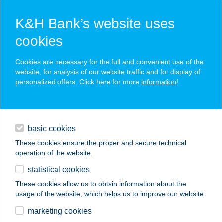
K&H Bank’s website uses
cookies
K&H SZÉP Card
Cookies are necessary for the full and convenient use of the
acceptance point finder
website, for analysis of our website traffic and for display of
personalized offers. Click here for more
information
!
loans
basic cookies
daily banking
These cookies ensure the proper and secure technical
operation of the website.
savings & investments
statistical cookies
merchant
company
address
digital services
These cookies allow us to obtain information about the
usage of the website, which helps us to improve our website.
contacts and tools
HALVEGI
marketing cookies
Horgászbolt