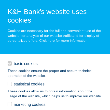
K&H Bank’s website uses
cookies
K&H SZÉP Card
Cookies are necessary for the full and convenient use of the
acceptance point finder
website, for analysis of our website traffic and for display of
personalized offers. Click here for more
information
!
loans
basic cookies
daily banking
These cookies ensure the proper and secure technical
operation of the website.
savings & investments
statistical cookies
merchant
company
address
digital services
These cookies allow us to obtain information about the
usage of the website, which helps us to improve our website.
contacts and tools
Hajnal ABC
marketing cookies