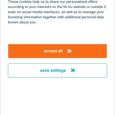
These cookies help us to share our personalized offers
4171 Sárrétudvari, Hunyadi utca 17.
according to your interests on the kh.hu website or outside it,
service:
magyar
even on social media interfaces, as well as to manage your
more details
browsing information together with additional personal data
known about you.
HAJNAL APARTMAN
5700 GYULA, HAJNAL UTCA 32.
service:
accept all
more details
save settings
HAJNAL APARTMAN
9400 SOPRON, HAJNAL TÉR 25.
service:
type of acceptance:
more details