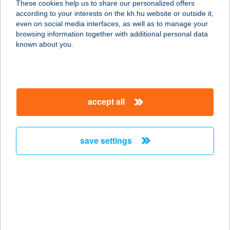
These cookies help us to share our personalized offers
according to your interests on the kh.hu website or outside it,
7200 DOMBÓVÁR, TÓ U. 7. I/19
magyar
even on social media interfaces, as well as to manage your
service:
browsing information together with additional personal data
more details
known about you.
GUNARASI
ÜDÜLŐHÁZ
accept all
7200 DOMBÓVÁR, TERMÁL U. 9.
service:
more details
save settings
GUNARASI VILLA
7200 DOMBÓVÁR, CSENDES U. 43.
service:
type of acceptance:
more details