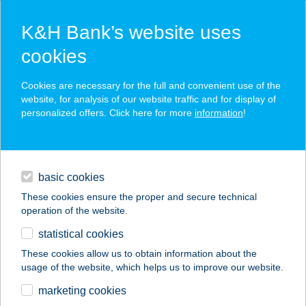
K&H Bank’s website uses
cookies
K&H SZÉP Card
Cookies are necessary for the full and convenient use of the
acceptance point finder
website, for analysis of our website traffic and for display of
personalized offers. Click here for more
information
!
loans
basic cookies
daily banking
These cookies ensure the proper and secure technical
operation of the website.
savings & investments
statistical cookies
merchant
company
address
digital services
These cookies allow us to obtain information about the
usage of the website, which helps us to improve our website.
contacts and tools
GUNARASI
marketing cookies
APARTMAN