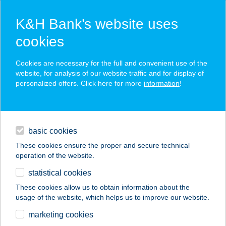
K&H Bank’s website uses
cookies
K&H SZÉP Card
Cookies are necessary for the full and convenient use of the
acceptance point finder
website, for analysis of our website traffic and for display of
personalized offers. Click here for more
information
!
loans
basic cookies
daily banking
These cookies ensure the proper and secure technical
operation of the website.
savings & investments
statistical cookies
merchant
company
address
digital services
These cookies allow us to obtain information about the
usage of the website, which helps us to improve our website.
contacts and tools
Gödöllő
marketing cookies