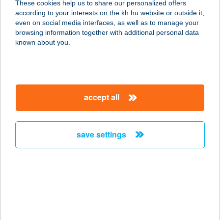
These cookies help us to share our personalized offers
2100 Gödöllő, Szabadság út 33/a.
according to your interests on the kh.hu website or outside it,
service:
magyar
even on social media interfaces, as well as to manage your
more details
browsing information together with additional personal data
known about you.
GÖDÖLLŐ COOP 1.
2113 ERDŐKERTES, FŐ ÚT 110.
service:
accept all
type of acceptance:
more details
save settings
GÖDÖLLŐ COOP
110.
2100 GÖDÖLLŐ, SZABADSÁG TÉR 4.
service:
type of acceptance:
more details