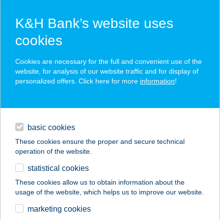
K&H Bank’s website uses
cookies
K&H SZÉP Card
Cookies are necessary for the full and convenient use of the
acceptance point finder
website, for analysis of our website traffic and for display of
personalized offers. Click here for more
information
!
loans
basic cookies
daily banking
These cookies ensure the proper and secure technical
operation of the website.
savings & investments
statistical cookies
merchant
company
address
digital services
These cookies allow us to obtain information about the
usage of the website, which helps us to improve our website.
contacts and tools
GO UP BY SZABINA
marketing cookies