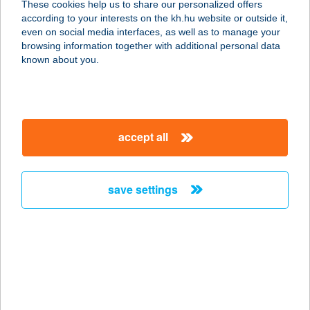
These cookies help us to share our personalized offers
3422 BÜKKÁBRÁNY, PUSKIN ÚT 5
according to your interests on the kh.hu website or outside it,
service:
magyar
even on social media interfaces, as well as to manage your
type of acceptance:
browsing information together with additional personal data
more details
known about you.
Goat Boulder Kft.
6000 Kecskemét, Sétatér u. 10.
accept all
service:
type of acceptance:
more details
save settings
GOAT CFH
1143 BUDAPEST, UTÁSZ U.7.
service:
type of acceptance:
more details