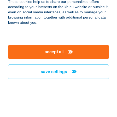
These cookies help us to share our personalized offers
8932 GYűRűS, RÁKÓCZI F.U.24
according to your interests on the kh.hu website or outside it,
service:
magyar
even on social media interfaces, as well as to manage your
more details
browsing information together with additional personal data
known about you.
Gienger
1223 Budapest, Növény u. 5-11.
service:
accept all
more details
save settings
Gienger Baja
6500 Baja, Keleti krt. 2.
service:
more details