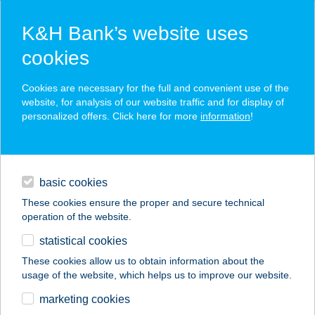
K&H Bank’s website uses
cookies
K&H SZÉP Card
Cookies are necessary for the full and convenient use of the
acceptance point finder
website, for analysis of our website traffic and for display of
personalized offers. Click here for more
information
!
loans
basic cookies
daily banking
These cookies ensure the proper and secure technical
operation of the website.
savings & investments
statistical cookies
merchant
company
address
digital services
These cookies allow us to obtain information about the
usage of the website, which helps us to improve our website.
contacts and tools
GIDRÁN-SZÁLLÁS
marketing cookies