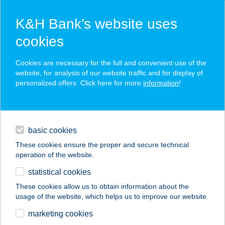
K&H Bank’s website uses
cookies
K&H SZÉP Card
Cookies are necessary for the full and convenient use of the
acceptance point finder
website, for analysis of our website traffic and for display of
personalized offers. Click here for more
information
!
loans
basic cookies
daily banking
These cookies ensure the proper and secure technical
operation of the website.
savings & investments
statistical cookies
merchant
company
address
digital services
These cookies allow us to obtain information about the
usage of the website, which helps us to improve our website.
contacts and tools
FUSZULYKA
marketing cookies
ÉTTEREM