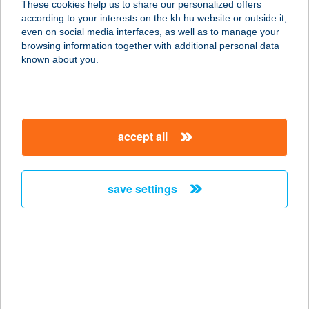
These cookies help us to share our personalized offers
according to your interests on the kh.hu website or outside it,
1013 BUDAPEST, KRISZTINA KÖRÚT
magyar
even on social media interfaces, as well as to manage your
37.
browsing information together with additional personal data
service:
known about you.
type of acceptance:
more details
accept all
Futár
9600 Sárvár, VADKERT U. 1.
service:
save settings
type of acceptance:
more details
FUTÁR MOBIL
TERMINÁL
5600 BÉKÉSCSABA, ANDRÁSSY U.