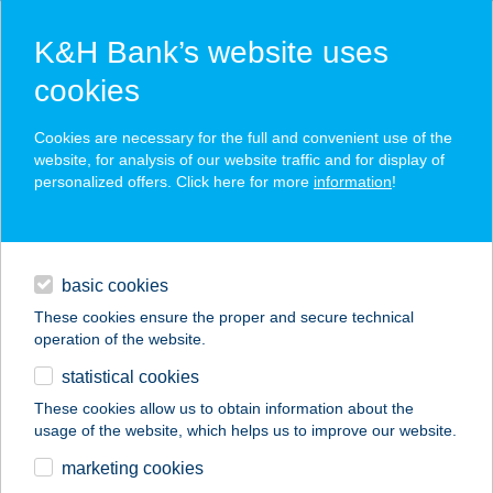
K&H Bank’s website uses
cookies
K&H SZÉP Card
Cookies are necessary for the full and convenient use of the
acceptance point finder
website, for analysis of our website traffic and for display of
personalized offers. Click here for more
information
!
loans
basic cookies
daily banking
These cookies ensure the proper and secure technical
operation of the website.
savings & investments
statistical cookies
merchant
company
address
digital services
These cookies allow us to obtain information about the
usage of the website, which helps us to improve our website.
contacts and tools
FUN CITY BOWLING
marketing cookies
BÁR