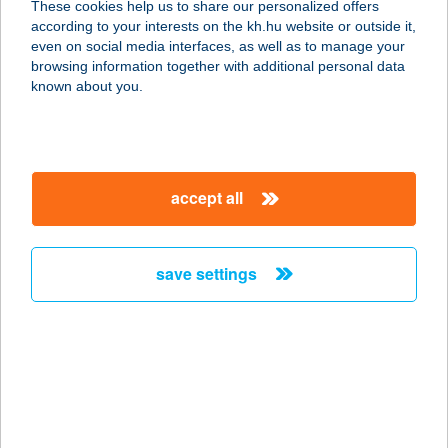
These cookies help us to share our personalized offers
according to your interests on the kh.hu website or outside it,
5600 BÉKÉSCSABA, ANDRÁSSY ÚT
magyar
even on social media interfaces, as well as to manage your
37-43.
browsing information together with additional personal data
service:
known about you.
type of acceptance:
more details
accept all
FUN CITY BOWLING
BÁR
3530 MISKOLC, BAJCSY ZSILINSZKY
save settings
ÚT 2-4.
service:
type of acceptance:
more details
FUN CITY BOWLING
BÁR