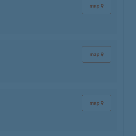
map
map
map