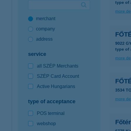
type of
Google Pay available first at K&H
more det
merchant
K&H mobilinfo
company
FŐT
address
9022 G
type of
service
more det
all SZÉP Merchants
SZÉP Card Account
FŐT
Active Hungarians
3534 T
more det
type of acceptance
POS terminal
Főté
webshop