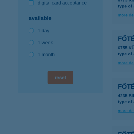
6775 Ki
digital card acceptance
type of
more det
available
1 day
FŐT
1 week
6755 K
type of
1 month
more det
reset
FŐT
4235 BI
type of
more det