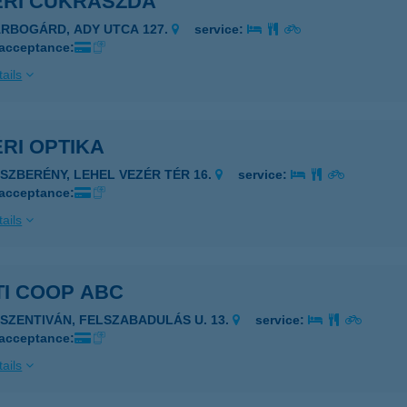
ÉRI CUKRÁSZDA
ÁRBOGÁRD, ADY UTCA 127.
service:
 acceptance:
ails
RI OPTIKA
ÁSZBERÉNY, LEHEL VEZÉR TÉR 16.
service:
 acceptance:
ails
TI COOP ABC
JSZENTIVÁN, FELSZABADULÁS U. 13.
service:
 acceptance:
ails