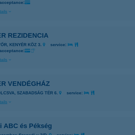
 acceptance:
ails
ÉR REZIDENCIA
YŐR, KENYÉR KÖZ 3.
service:
 acceptance:
ails
ÉR VENDÉGHÁZ
OLCSVA, SZABADSÁG TÉR 6.
service:
ails
ri ABC és Pékség