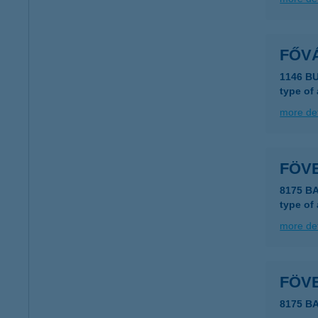
FŐV
1146 B
type of
more det
FÖV
8175 B
type of
more det
FÖV
8175 B