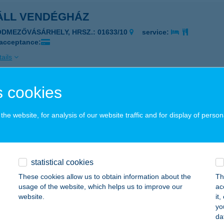
ÁLL VENDÉGHÁZ
ÓDMEZŐVÁSÁRHELY, HRSZ.: 01633/10
service:
 acceptance:
ails
 cookies
ÁROS BÜFÉ
UDAPEST, VÁROSHÁZ U. 9-11.
service:
he website, for analysis of our website traffic and for display of person
 acceptance:
ails
statistical cookies
ÁROSI ÁLLATKERT
These cookies allow us to obtain information about the
Th
usage of the website, which helps us to improve our
ac
UDAPEST, ÁLLATKERTI KRT. 6-12.
service:
website.
it
 acceptance:
yo
da
ails