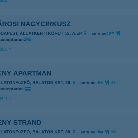
ÁROSI NAGYCIRKUSZ
UDAPEST, ÁLLATKERTI KÖRÚT 12. A.ÉP.
service:
 acceptance:
ails
ENY APARTMAN
ALATONFűZFŐ, BALATON KRT. 88.
service:
 acceptance:
ails
ENY STRAND
ALATONFűZFŐ, BALATON KRT. 88.
service: