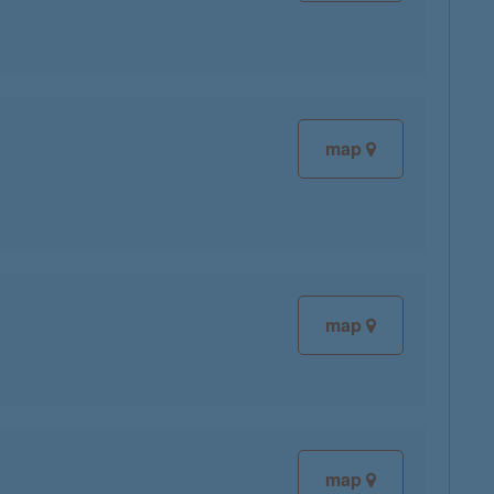
map
map
map