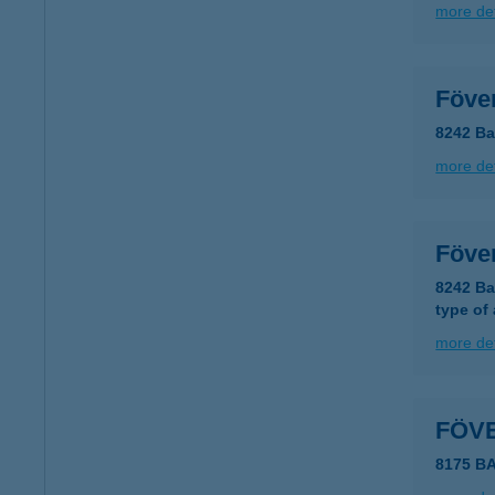
more det
Föve
8242 Ba
more det
Föve
8242 Ba
type of
more det
FÖV
8175 