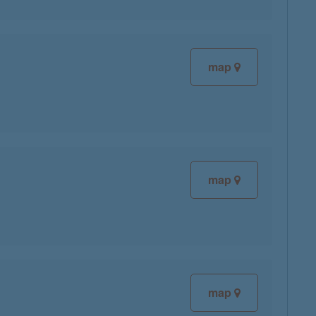
map
map
map