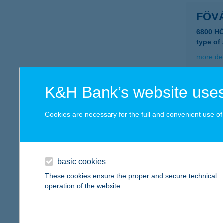
FÖV
6800 H
type of
more det
K&H Bank’s website uses
FŐV
1052 B
Cookies are necessary for the full and convenient use of t
type of
more det
basic cookies
FŐV
These cookies ensure the proper and secure technical
operation of the website.
1146 B
type of
more det