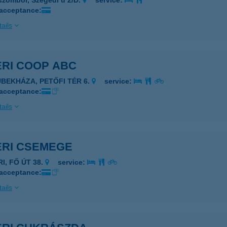
szombor, Szegedi u 2/D.
service:
 acceptance:
ails
ÉRI COOP ABC
ÜBEKHÁZA, PETŐFI TÉR 6.
service:
 acceptance:
ails
ÉRI CSEMEGE
RI, FŐ ÚT 38.
service:
 acceptance:
ails