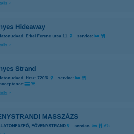
ails
nyes Hideaway
latonudvari, Erkel Ferenc utca 11.
service:
ails
nyes Strand
latonudvari, Hrsz: 720/6.
service:
 acceptance:
ails
ENYSTRANDI MASSZÁZS
BALATONFűZFŐ, FÖVENYSTRAND
service: