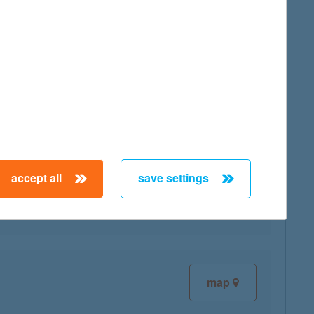
map
map
accept all
save settings
map