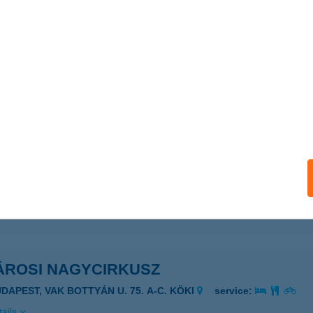
rosi BVI
dapest, Nagy Ignác u. 5-11.
service:
 acceptance:
ails
osi BVI III.Objektum
dapest, Venyige u. 1.
service:
 acceptance:
ails
ÁROSI NAGYCIRKUSZ
UDAPEST, VAK BOTTYÁN U. 75. A-C. KÖKI
service:
ails