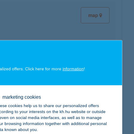
map
map
alized offers. Click here for more
information
!
marketing cookies
ese cookies help us to share our personalized offers
map
cording to your interests on the kh.hu website or outside
, even on social media interfaces, as well as to manage
ur browsing information together with additional personal
ta known about you.