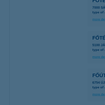
FŐT
7000 S
type of
more det
FŐTÉ
5100 J
type of
more det
FŐÚ
6754 Ú
type of
more det