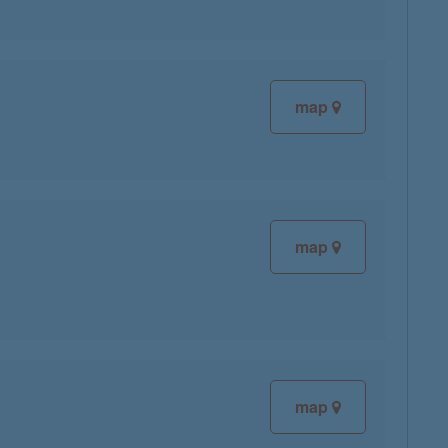
map
map
map