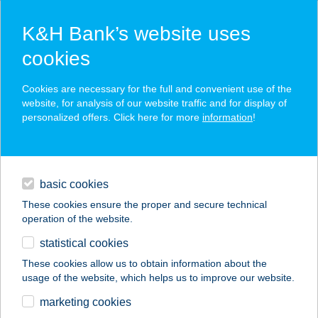
K&H Bank’s website uses
cookies
K&H SZÉP Card
Cookies are necessary for the full and convenient use of the
acceptance point finder
website, for analysis of our website traffic and for display of
personalized offers. Click here for more
information
!
loans
basic cookies
daily banking
These cookies ensure the proper and secure technical
operation of the website.
savings & investments
statistical cookies
merchant
company
address
digital services
These cookies allow us to obtain information about the
usage of the website, which helps us to improve our website.
contacts and tools
FOODLINES
marketing cookies