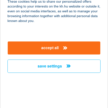
These cookies help us to share our personalized offers
1089 BUDAPEST, KORÁNYI SÁNDOR
according to your interests on the kh.hu website or outside it,
U. 3/B
magyar
even on social media interfaces, as well as to manage your
service:
browsing information together with additional personal data
more details
known about you.
Food-ltaliano
1152 Budapest, Fő út 17.
accept all
service:
type of acceptance:
more details
save settings
Foodora.hu
1095 Budapest, Soroksári út 30-34.
D/2.
service:
type of acceptance: