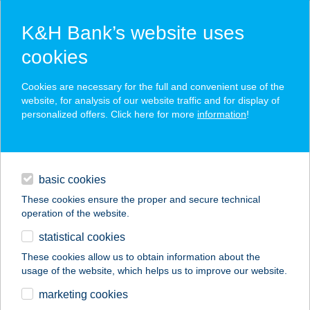
K&H Bank’s website uses
cookies
K&H SZÉP Card
Cookies are necessary for the full and convenient use of the
acceptance point finder
website, for analysis of our website traffic and for display of
personalized offers. Click here for more
information
!
loans
basic cookies
daily banking
These cookies ensure the proper and secure technical
operation of the website.
savings & investments
statistical cookies
merchant
company
address
digital services
These cookies allow us to obtain information about the
usage of the website, which helps us to improve our website.
contacts and tools
FLYBY
marketing cookies
STEAKHOUSE