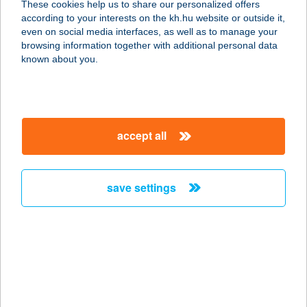
These cookies help us to share our personalized offers
ÉTTEREM
according to your interests on the kh.hu website or outside it,
magyar
even on social media interfaces, as well as to manage your
2040 BUDAÖRS, KÁROLY KIRÁLY U. 28.
browsing information together with additional personal data
service:
known about you.
type of acceptance:
more details
accept all
FLYSTÚDIÓ
7632 Pécs, Dóra utca 9. 2/8.
service:
save settings
type of acceptance:
more details
FM KONYHA
1055 BUDAPEST, KOSSUTH LAJOS
U. 11.