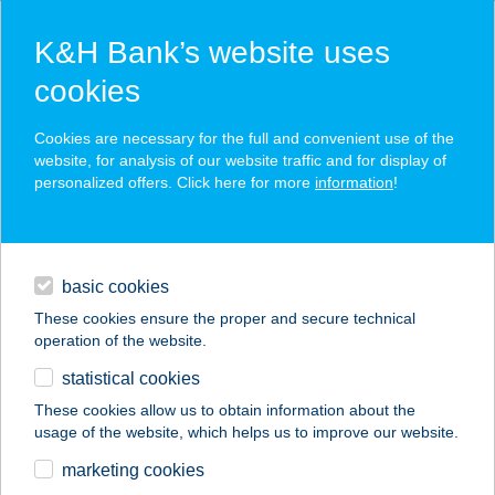
K&H Bank’s website uses
cookies
K&H SZÉP Card
Cookies are necessary for the full and convenient use of the
acceptance point finder
website, for analysis of our website traffic and for display of
personalized offers. Click here for more
information
!
loans
basic cookies
daily banking
These cookies ensure the proper and secure technical
operation of the website.
savings & investments
statistical cookies
merchant
company
address
digital services
These cookies allow us to obtain information about the
usage of the website, which helps us to improve our website.
contacts and tools
Anger Pékség
marketing cookies