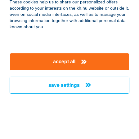
These cookies help us to share our personalized offers
9400 Sopron, Balfi út 156.
according to your interests on the kh.hu website or outside it,
service:
magyar
even on social media interfaces, as well as to manage your
type of acceptance:
browsing information together with additional personal data
more details
known about you.
ANGYAL ÁGNES
4522 NYÍRTASS, BEM ÚT 22/A.
accept all
service:
type of acceptance:
more details
save settings
ANGYAL ÁGNES -
ANGYALCSEMEGE
4522 NYÍRTASS, KOSSUTH ÚT 36.
service:
type of acceptance: