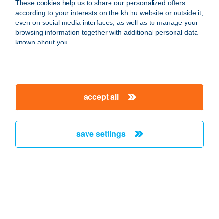
These cookies help us to share our personalized offers
4200 HAJDÚSZOBOSZLÓ, KENÉZY
according to your interests on the kh.hu website or outside it,
U. 15/A.
magyar
even on social media interfaces, as well as to manage your
service:
browsing information together with additional personal data
type of acceptance:
known about you.
more details
Famous Steakhouse
accept all
6720 Szeged, Kelemen László u. 3.
fsz.1.
service:
save settings
type of acceptance:
more details
FAMUPA BÜFÉ
4931 TARPA, KOSSUTH U. 19.B.ÉP.
service: