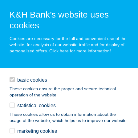
K&H Bank’s website uses
cookies
K&H SZÉP Card
Cookies are necessary for the full and convenient use of the
acceptance point finder
website, for analysis of our website traffic and for display of
personalized offers. Click here for more
information
!
loans
basic cookies
daily banking
These cookies ensure the proper and secure technical
operation of the website.
savings & investments
statistical cookies
merchant
company
address
digital services
These cookies allow us to obtain information about the
usage of the website, which helps us to improve our website.
contacts and tools
FAMILY VENDÉGHÁZ
marketing cookies