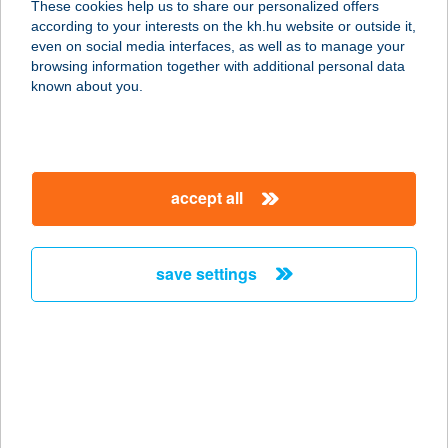
These cookies help us to share our personalized offers
according to your interests on the kh.hu website or outside it,
1073 BUDAPEST, DOHÁNY U. 86.
magyar
even on social media interfaces, as well as to manage your
service:
browsing information together with additional personal data
type of acceptance:
known about you.
more details
FALUSI
accept all
VENDÉGFOGADÓ
7355 NAGYMÁNYOK, MALOM U. 36.
service:
save settings
more details
FALUSI VENDÉGHÁZ
3388 POROSZLÓ, ALKOTMÁNY U.
44.
service: