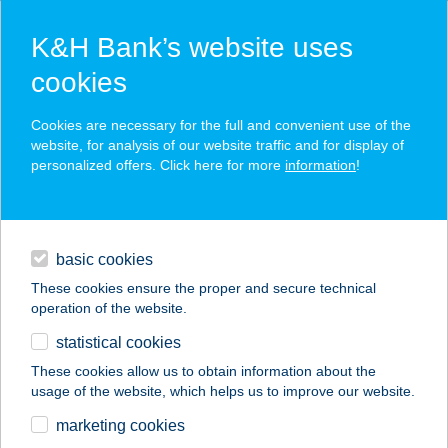
K&H Bank’s website uses
cookies
K&H SZÉP Card
Cookies are necessary for the full and convenient use of the
acceptance point finder
website, for analysis of our website traffic and for display of
personalized offers. Click here for more
information
!
loans
basic cookies
daily banking
These cookies ensure the proper and secure technical
operation of the website.
savings & investments
statistical cookies
merchant
company
address
digital services
These cookies allow us to obtain information about the
usage of the website, which helps us to improve our website.
contacts and tools
FALUSI TURIZMUS
marketing cookies
CENTRUM