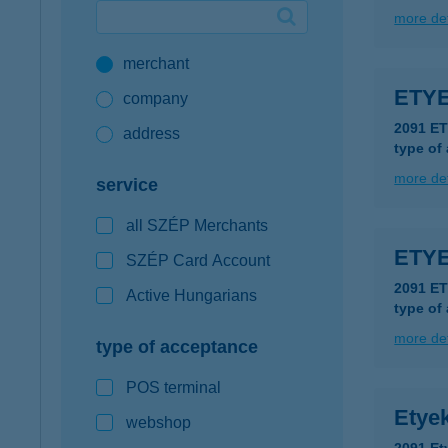
more det
Google Pay available first at K&H
merchant
K&H mobilinfo
ETY
company
2091 E
address
type of
more det
service
all SZÉP Merchants
ETYE
SZÉP Card Account
2091 E
Active Hungarians
type of
more det
type of acceptance
POS terminal
Etyek
webshop