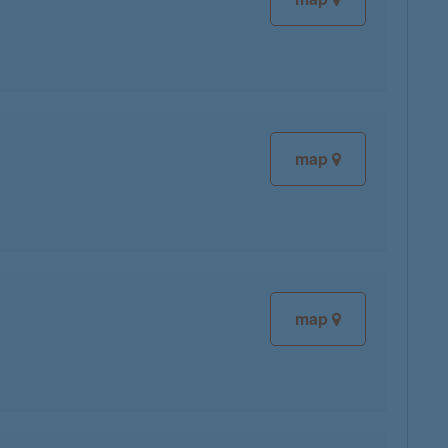
map
map