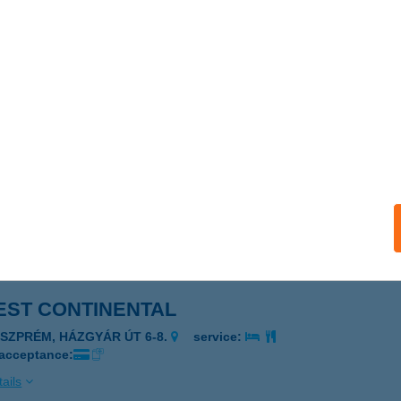
EST CAFE PARK
DAPEST, IRINYI JÓZSEF U. 4-20.
service:
ails
EST COLOPLAST TATA
TA, BARINA ÚT 1.
service:
 acceptance:
ails
EST CONTINENTAL
ESZPRÉM, HÁZGYÁR ÚT 6-8.
service:
 acceptance:
ails