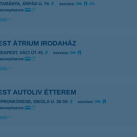
ATABÁNYA, ÁRPÁD U. 74.
service:
 acceptance:
ails
EST ÁTRIUM IRODAHÁZ
UDAPEST, VÁCI ÚT 45.
service:
 acceptance:
ails
EST AUTOLIV ÉTTEREM
OPRONKÖRESD, ISKOLA U. 38-50.
service:
 acceptance:
ails