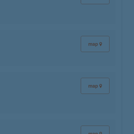
map
map
map