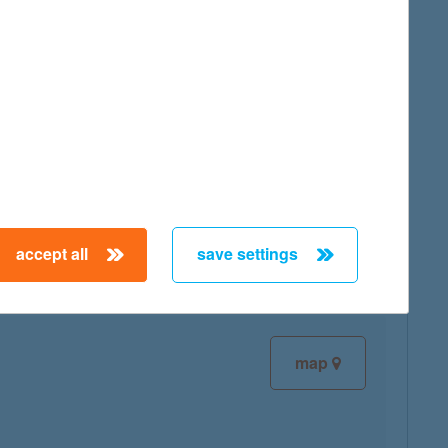
map
map
accept all
save settings
map