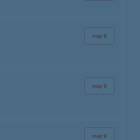
map
map
map