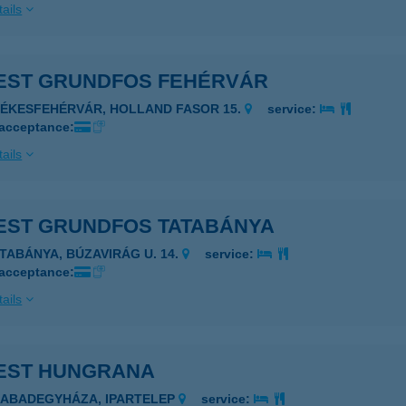
ails
EST GRUNDFOS FEHÉRVÁR
ZÉKESFEHÉRVÁR, HOLLAND FASOR 15.
service:
 acceptance:
ails
EST GRUNDFOS TATABÁNYA
ATABÁNYA, BÚZAVIRÁG U. 14.
service:
 acceptance:
ails
EST HUNGRANA
ZABADEGYHÁZA, IPARTELEP
service: