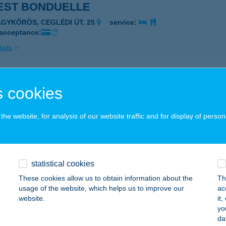
EST BONDUELLE
AGYKŐRÖS, CEGLÉDI ÚT. 25
service:
 acceptance:
ails
EST BRIDGESTONE ÉTTEREM
 cookies
ÖRNYE, KŐHÍD U. 1.
service:
 acceptance:
he website, for analysis of our website traffic and for display of person
ails
statistical cookies
EST BUDAPEST ÉTTEREM
These cookies allow us to obtain information about the
Th
UDAPEST, RÉTKÖZ U. 5.
service:
usage of the website, which helps us to improve our
ac
 acceptance:
website.
it
yo
ails
da