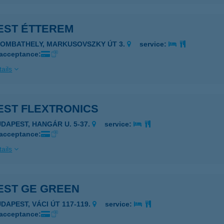
EST ÉTTEREM
ZOMBATHELY, MARKUSOVSZKY ÚT 3.
service:
 acceptance:
ails
EST FLEXTRONICS
UDAPEST, HANGÁR U. 5-37.
service:
 acceptance:
ails
EST GE GREEN
UDAPEST, VÁCI ÚT 117-119.
service:
 acceptance: