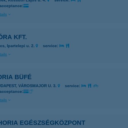
yek, Kossuth Lajos u. 4.
service:
 acceptance:
ails
ÓRA KFT.
s, Ipartelepi u. 2.
service:
ails
ORIA BÜFÉ
UDAPEST, VÁROSMAJOR U. 3.
service:
 acceptance:
ails
HORIA EGÉSZSÉGKÖZPONT