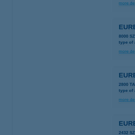
more det
EUR
8000 S
type of
more det
EUR
2800 T
type of
more det
EUR
2432 S