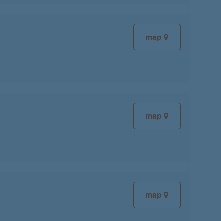
map
map
map