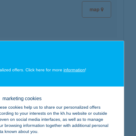
map
map
alized offers. Click here for more
information
!
marketing cookies
map
ese cookies help us to share our personalized offers
cording to your interests on the kh.hu website or outside
, even on social media interfaces, as well as to manage
ur browsing information together with additional personal
ta known about you.