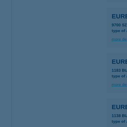
EUR
9700 S
type of
more det
EUR
1183 B
type of
more det
EUR
1138 B
type of