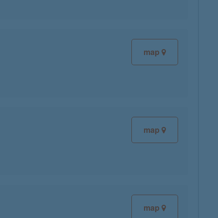
map
map
map