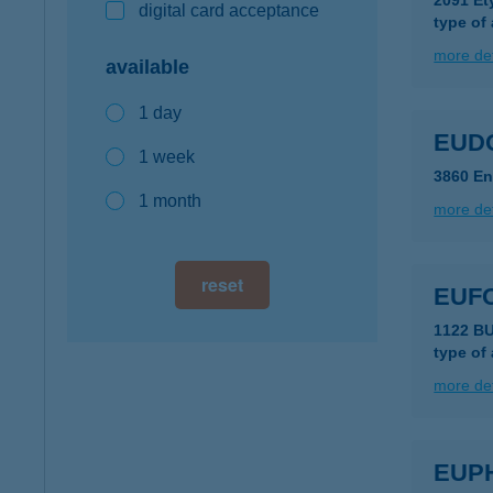
2091 Et
digital card acceptance
type of
more det
available
1 day
EUD
1 week
3860 Enc
1 month
more det
reset
EUF
1122 B
type of
more det
EUP