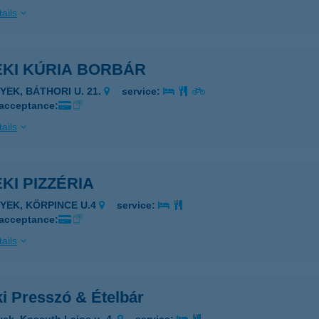
ails
EKI KÚRIA BORBÁR
TYEK, BÁTHORI U. 21.
service:
 acceptance:
ails
KI PIZZÉRIA
TYEK, KÖRPINCE U.4
service:
 acceptance:
ails
i Presszó & Ételbár