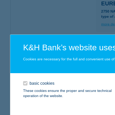
EUR
2750 N
type of
more det
EUR
K&H Bank’s website uses
2851 K
type of
Cookies are necessary for the full and convenient use of t
more det
basic cookies
EUR
These cookies ensure the proper and secure technical
1118 B
operation of the website.
type of
more det