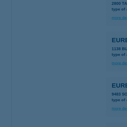
2800 T
type of
more det
EUR
1138 B
type of
more det
EUR
9483 S
type of
more det