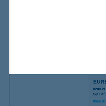
EUR
1117 BU
more det
EUR
2890 TA
type of
more det
EUR
8200 V
type of
more det