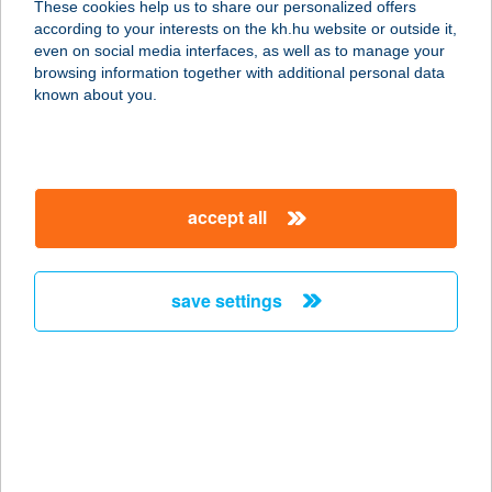
These cookies help us to share our personalized offers
according to your interests on the kh.hu website or outside it,
7723 ERDŐSMECSKE, PETŐFI U. 1.
magyar
even on social media interfaces, as well as to manage your
service:
browsing information together with additional personal data
more details
known about you.
ERDŐSOR
APARTMAN
accept all
3394 EGERSZALÓK, ERDŐSOR U.6.
service:
more details
save settings
ERDŐSPUSZTA
CLUB HOTEL
4030 DEBRECEN, HRSZ. 0752/13
service:
type of acceptance: