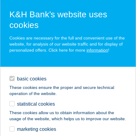
K&H Bank’s website uses
cookies
K&H SZÉP Card
Cookies are necessary for the full and convenient use of the
acceptance point finder
website, for analysis of our website traffic and for display of
personalized offers. Click here for more
information
!
loans
basic cookies
daily banking
These cookies ensure the proper and secure technical
operation of the website.
savings & investments
statistical cookies
merchant
company
address
digital services
These cookies allow us to obtain information about the
usage of the website, which helps us to improve our website.
contacts and tools
ERDŐSMECSKEI
marketing cookies
VENDÉGHÁZAK