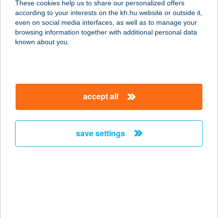
These cookies help us to share our personalized offers
2131 Göd, hrsz/525. (Béke u. Duna-
according to your interests on the kh.hu website or outside it,
part)
magyar
even on social media interfaces, as well as to manage your
service:
browsing information together with additional personal data
type of acceptance:
known about you.
more details
DUNAPARTI BÜFÉ
accept all
2132 GÖD, JÓSIKA U. 14.
service:
more details
save settings
DUNAPARTI KÁVÉZÓ
1095 BUDAPEST, LECHNER ÖDÖN
FASOR 7.
service:
type of acceptance: