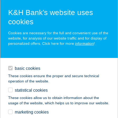
K&H Bank’s website uses
cookies
K&H SZÉP Card
Cookies are necessary for the full and convenient use of the
acceptance point finder
website, for analysis of our website traffic and for display of
personalized offers. Click here for more
information
!
loans
basic cookies
daily banking
These cookies ensure the proper and secure technical
operation of the website.
savings & investments
statistical cookies
merchant
company
address
digital services
These cookies allow us to obtain information about the
usage of the website, which helps us to improve our website.
contacts and tools
Dunapart vendéglő
marketing cookies