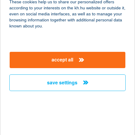
These cookies help us to share our personalized offers
according to your interests on the kh.hu website or outside it,
2900 KOMÁROM, KLAPKA GYÖRGY
magyar
even on social media interfaces, as well as to manage your
ÚT 1-3.
browsing information together with additional personal data
service:
known about you.
type of acceptance:
more details
accept all
DUNA
SPORTCENTRUM
2900 KOMÁROM, KLAPKA GYÖRGY
save settings
ÚT 1-3.
service:
more details
DUNA TAXI
7030 Paks, Fenyves u. 8. fsz. 1.