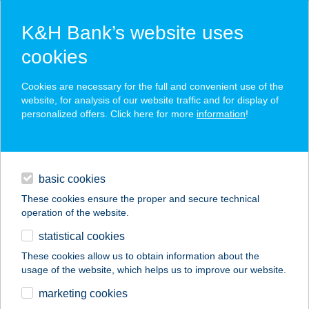
K&H Bank’s website uses
cookies
K&H SZÉP Card
Cookies are necessary for the full and convenient use of the
acceptance point finder
website, for analysis of our website traffic and for display of
personalized offers. Click here for more
information
!
loans
basic cookies
daily banking
These cookies ensure the proper and secure technical
operation of the website.
savings & investments
statistical cookies
merchant
company
address
digital services
These cookies allow us to obtain information about the
usage of the website, which helps us to improve our website.
contacts and tools
DUNA
marketing cookies
SPORTCENTRUM