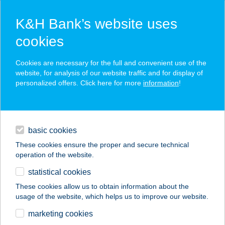
K&H Bank’s website uses
cookies
K&H SZÉP Card
Cookies are necessary for the full and convenient use of the
acceptance point finder
website, for analysis of our website traffic and for display of
personalized offers. Click here for more
information
!
loans
basic cookies
daily banking
These cookies ensure the proper and secure technical
operation of the website.
savings & investments
statistical cookies
merchant
company
address
digital services
These cookies allow us to obtain information about the
usage of the website, which helps us to improve our website.
contacts and tools
ALSÓÖRS MARINA
marketing cookies