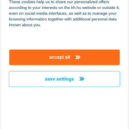
These cookies help us to share our personalized offers
8226 ALSÓÖRS, VASÚT U. 7.
according to your interests on the kh.hu website or outside it,
service:
magyar
even on social media interfaces, as well as to manage your
type of acceptance:
browsing information together with additional personal data
more details
known about you.
ALSÓÖRS MARINA
8226 ALSÓÖRS, VASÚT U. 7.
accept all
service:
type of acceptance:
more details
save settings
ALSÓÖRSI SANYI
VENDÉGHÁZA
8226 ALSÓÖRS, HONVÉD U. 14.
service:
more details